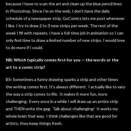
because I have to scan the art and clean up the blue pencil lines
in Photoshop. Since I’m on the web, I don’t have the daily
schedule of a newspaper strip. GoComics lets me post whenever
I like. I try to draw 2 to 3 new strips per week. The rest of the
week I fill with repeats. I have a full-time job in animation so I can
only find time to draw a limited number of new strips. I would love
to do more if I could.
NB: Which typically comes first for you — the words or the
art to a comic strip?
BS: Sometimes a funny drawing sparks a strip and other times
the writing comes first. It’s always different. I actually like to vary
the way a strip comes to life. It makes it more fun, more
challenging. Every once in a while I will draw up an entire strip
and THEN write the gag. Talk about challenging! It works my
whole brain that way. I think challenges like that are good for
artists; they keep things fresh.