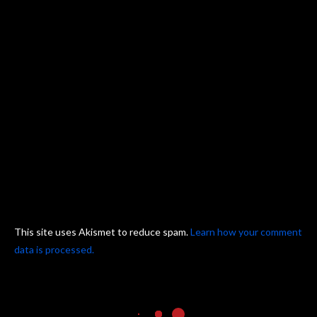
This site uses Akismet to reduce spam.
Learn how your comment
data is processed.