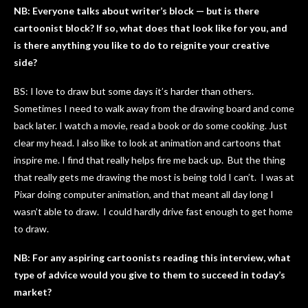
NB: Everyone talks about writer’s block — but is there
cartoonist block? If so, what does that look like for you, and
is there anything you like to do to reignite your creative
side?
BS: I love to draw but some days it’s harder than others.
Sometimes I need to walk away from the drawing board and come
back later. I watch a movie, read a book or do some cooking. Just
clear my head. I also like to look at animation and cartoons that
inspire me. I find that really helps fire me back up. But the thing
that really gets me drawing the most is being told I can’t. I was at
Pixar doing computer animation, and that meant all day long I
wasn’t able to draw. I could hardly drive fast enough to get home
to draw.
NB: For any aspiring cartoonists reading this interview, what
type of advice would you give to them to succeed in today’s
market?