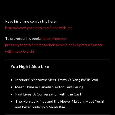
Read his online comic strip here:
https://www.gocomics.com/bear-with-me
To pre-order his book:
https://hermes-
press.myshopify.com/collections/comic-books/products/bear-
with-me-pre-order
You Might Also Like
Interior Chinatown: Meet Jimmy O. Yang (Willis Wu)
Meet Chinese Canadian Actor Kent Leung
Past Lives: A Conversation with the Cast
The Monkey Prince and the Flower Maiden: Meet Yoshi
and Peter Sudarso & Sarah Kim