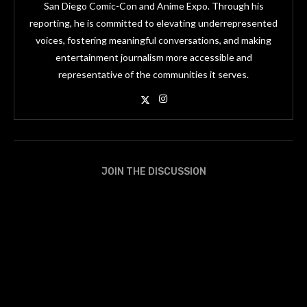
San Diego Comic-Con and Anime Expo. Through his
reporting, he is committed to elevating underrepresented
voices, fostering meaningful conversations, and making
entertainment journalism more accessible and
representative of the communities it serves.
JOIN THE DISCUSSION