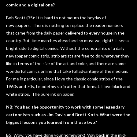
comic and a digital one?
Bob Scott (BS): It is hard to not mourn the heyday of
newspapers. There is nothing to replace the reader numbers
that came from the daily paper delivered to every house in the
country. But, time marches ahead and so must we, right? I see a
bright side to digital comics. Without the constraints of a daily
newspaper comic strip, strip artists are free to do whatever they
like in terms of the size of the art and color, and there are some
wonderful comics online that take full advantage of the medium.
For me in particular, since I love the classic comic strips of the
1960s and 70s, I model my strip after that format. I love black and
white strips. The pure ink on paper.
NB: You had the opportunity to work with some legendary
cartoonists such as Jim Davis and Brett Koth. What were the
biggest lessons you learned from those two?
BS: Wow, you have done your homework! Way back in the mid-