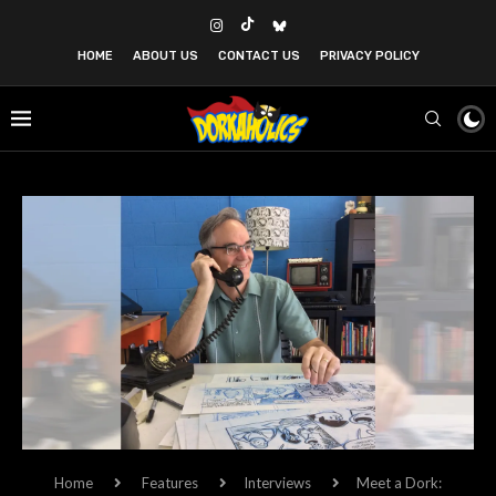
HOME
ABOUT US
CONTACT US
PRIVACY POLICY
Home
Features
Interviews
Meet a Dork: