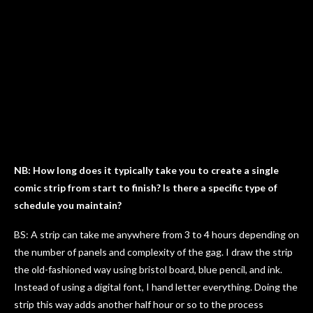
NB: How long does it typically take you to create a single
comic strip from start to finish? Is there a specific type of
schedule you maintain?
BS: A strip can take me anywhere from 3 to 4 hours depending on
the number of panels and complexity of the gag. I draw the strip
the old-fashioned way using bristol board, blue pencil, and ink.
Instead of using a digital font, I hand letter everything. Doing the
strip this way adds another half hour or so to the process