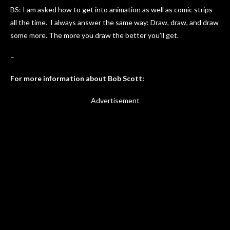
BS: I am asked how to get into animation as well as comic strips
all the time. I always answer the same way: Draw, draw, and draw
some more. The more you draw the better you’ll get.
–
For more information about Bob Scott:
Advertisement