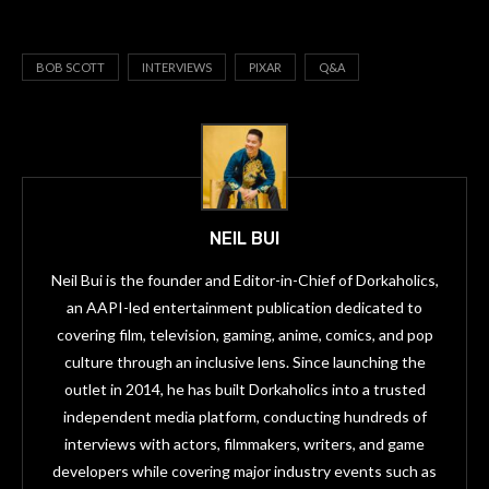
BOB SCOTT
INTERVIEWS
PIXAR
Q&A
NEIL BUI
Neil Bui is the founder and Editor-in-Chief of Dorkaholics,
an AAPI-led entertainment publication dedicated to
covering film, television, gaming, anime, comics, and pop
culture through an inclusive lens. Since launching the
outlet in 2014, he has built Dorkaholics into a trusted
independent media platform, conducting hundreds of
interviews with actors, filmmakers, writers, and game
developers while covering major industry events such as