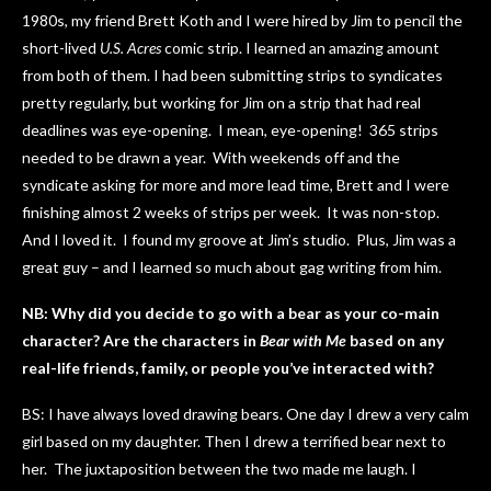
1980s, my friend Brett Koth and I were hired by Jim to pencil the
short-lived
U.S. Acres
comic strip. I learned an amazing amount
from both of them. I had been submitting strips to syndicates
pretty regularly, but working for Jim on a strip that had real
deadlines was eye-opening. I mean, eye-opening! 365 strips
needed to be drawn a year. With weekends off and the
syndicate asking for more and more lead time, Brett and I were
finishing almost 2 weeks of strips per week. It was non-stop.
And I loved it. I found my groove at Jim’s studio. Plus, Jim was a
great guy – and I learned so much about gag writing from him.
NB: Why did you decide to go with a bear as your co-main
character? Are the characters in
Bear with Me
based on any
real-life friends, family, or people you’ve interacted with?
BS: I have always loved drawing bears. One day I drew a very calm
girl based on my daughter. Then I drew a terrified bear next to
her. The juxtaposition between the two made me laugh. I