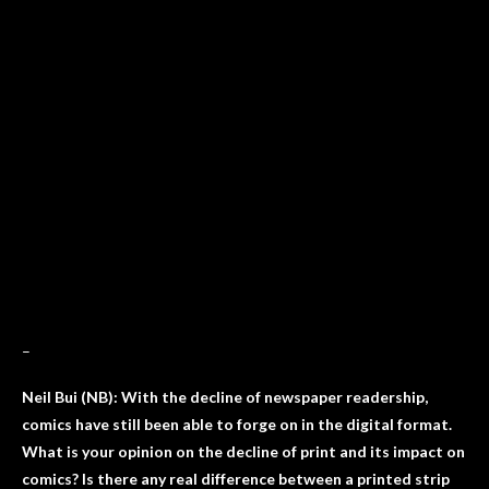
–
Neil Bui (NB): With the decline of newspaper readership,
comics have still been able to forge on in the digital format.
What is your opinion on the decline of print and its impact on
comics? Is there any real difference between a printed strip