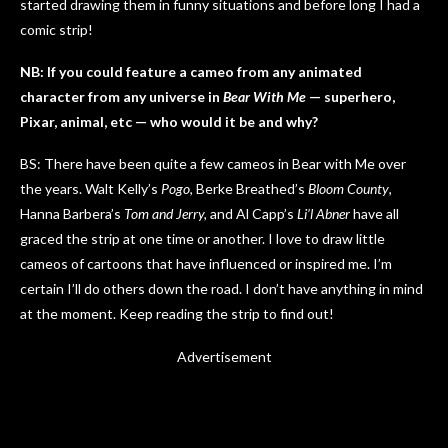
started drawing them in funny situations and before long I had a
comic strip!
NB: If you could feature a cameo from any animated
character from any universe in
Bear With Me
— superhero,
Pixar, animal, etc — who would it be and why?
BS: There have been quite a few cameos in Bear with Me over
the years. Walt Kelly’s
Pogo
, Berke Breathed’s
Bloom County
,
Hanna Barbera’s
Tom and Jerry,
and Al Capp’s
Li’l Abner
have all
graced the strip at one time or another. I love to draw little
cameos of cartoons that have influenced or inspired me. I’m
certain I’ll do others down the road. I don’t have anything in mind
at the moment. Keep reading the strip to find out!
Advertisement