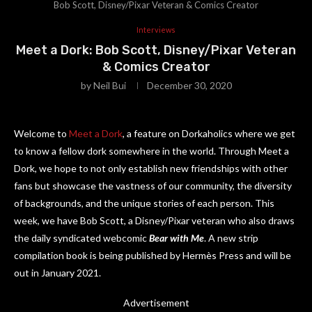
Bob Scott, Disney/Pixar Veteran & Comics Creator
Interviews
Meet a Dork: Bob Scott, Disney/Pixar Veteran
& Comics Creator
by
Neil Bui
December 30, 2020
Welcome to
Meet a Dork
, a feature on Dorkaholics where we get
to know a fellow dork somewhere in the world. Through Meet a
Dork, we hope to not only establish new friendships with other
fans but showcase the vastness of our community, the diversity
of backgrounds, and the unique stories of each person. This
week, we have Bob Scott, a Disney/Pixar veteran who also draws
the daily syndicated webcomic
Bear with Me
. A new strip
compilation book is being published by Hermès Press and will be
out in January 2021.
Advertisement