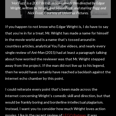
‘Hot Fuzz’ is a 2007 British action comedy film directed by Edgar
Wright, written by Wright and Simon Pegg, and starring Pegg and
Nick Frost. Courtesy of Universal Pictures.
If you happen to not know who Edgar Wright is, I do have to say
that you’re in for a treat. Mr. Wright has made a name for himself
in the movie world and is a name that’s tossed around in
countless articles, analytical YouTube videos, and nearly every
single review of
Ant-Man
(2015) had at least a paragraph talking
about how worried the reviewer was that Mr. Wright stepped
away from the project. If the man did not live up to his legend,
then he would have certainly have reached a backlash against the
internet echo chamber by this point.
I could reiterate every point that’s been made across the
internet concerning Wright’s comedic skill and direction, but that
would be frankly boring and borderline intellectual plagiarism.
Instead, I want you to consider how much Wright loves action
movies. Like in the recent review of
LEGO Batman
, it was