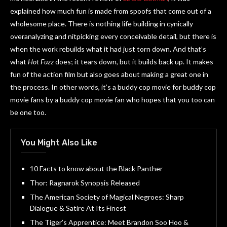
explained how much fun is made from spoofs that come out of a
wholesome place. There is nothing life building in cynically
overanalyzing and nitpicking every conceivable detail, but there is
when the work rebuilds what it had just torn down. And that’s
what
Hot Fuzz
does; it tears down, but it builds back up. It makes
fun of the action film but also goes about making a great one in
the process. In other words, it’s a buddy cop movie for buddy cop
movie fans by a buddy cop movie fan who hopes that you too can
be one too.
You Might Also Like
10 Facts to know about the Black Panther
Thor: Ragnarok Synopsis Released
The American Society of Magical Negroes: Sharp
Dialogue & Satire At Its Finest
The Tiger’s Apprentice: Meet Brandon Soo Hoo &