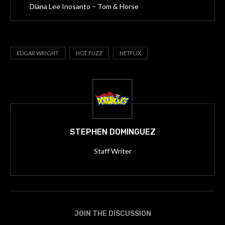
Diana Lee Inosanto – Tom & Horse
EDGAR WRIGHT
HOT FUZZ
NETFLIX
STEPHEN DOMINGUEZ
Staff Writer
JOIN THE DISCUSSION