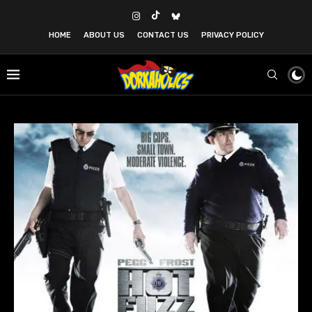
HOME
ABOUT US
CONTACT US
PRIVACY POLICY