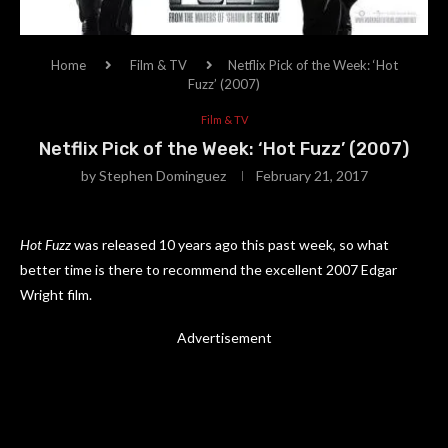
Home
Film & TV
Netflix Pick of the Week: ‘Hot
Fuzz’ (2007)
Film & TV
Netflix Pick of the Week: ‘Hot Fuzz’ (2007)
by
Stephen Dominguez
February 21, 2017
Hot Fuzz
was released 10 years ago this past week, so what
better time is there to recommend the excellent 2007 Edgar
Wright film.
Advertisement