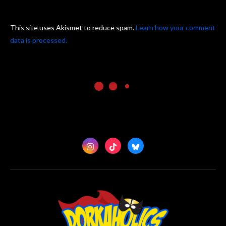
This site uses Akismet to reduce spam.
Learn how your comment
data is processed.