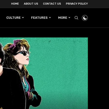
HOME
ABOUT US
CONTACT US
PRIVACY POLICY
CULTURE
FEATURES
MORE