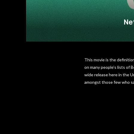
Net
This movie is the definitio
on many people’s lists of 
wide release here in the U
amongst those few who sa