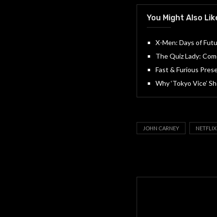
You Might Also Lik
X-Men: Days of Futu
The Quiz Lady: Come
Fast & Furious Prese
Why ‘Tokyo Vice’ Sh
JOHN CARNEY
NETFLIX