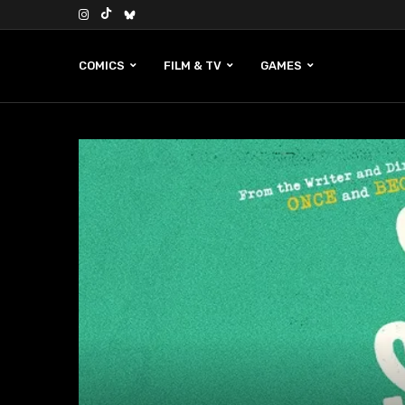
COMICS
FILM & TV
GAMES