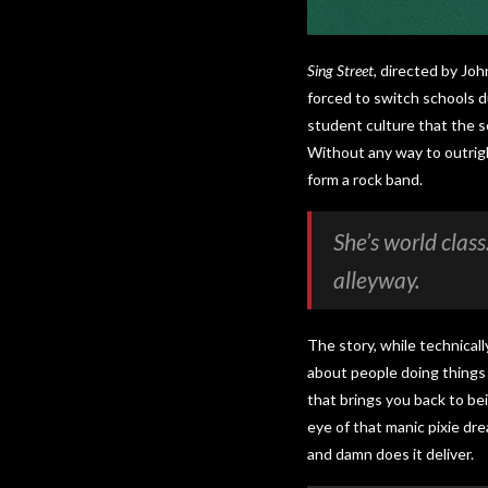
Sing Street
, directed by Joh
forced to switch schools du
student culture that the sc
Without any way to outrigh
form a rock band.
She’s world clas
alleyway.
The story, while technicall
about people doing things 
that brings you back to bei
eye of that manic pixie dr
and damn does it deliver.