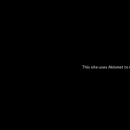
This site uses Akismet to