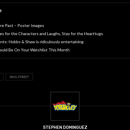
e
re Past – Poster Images
s for the Characters and Laughs, Stay for the Hearttugs
nts: Hobbs & Shaw is ridiculously entertaining
ould Be On Your Watchlist This Month
SING STREET
STEPHEN DOMINGUEZ