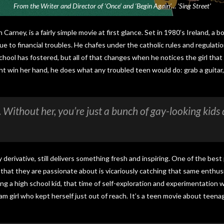
From the Writer and Director of ‘Once’ and ‘Begin Again’… ‘Sing Street’
n Carney, is a fairly simple movie at first glance. Set in 1980’s Ireland, a 
e to financial troubles. He chafes under the catholic rules and regulatio
hool has fostered, but all of that changes when he notices the girl that 
t win her hand, he does what any troubled teen would do: grab a guitar,
s. Without her, you’re just a bunch of gay-looking kid
y derivative, still delivers something fresh and inspiring. One of the bes
that they are passionate about is vicariously catching that same enthusi
ng a high school kid, that time of self-exploration and experimentation w
eam girl who kept herself just out of reach. It’s a teen movie about tee