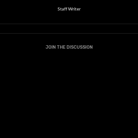
Staff Writer
JOIN THE DISCUSSION