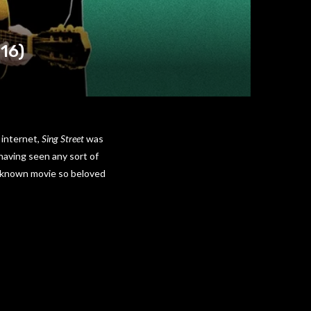
016)
 internet,
Sing Street
was
having seen any sort of
 unknown movie so beloved