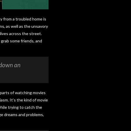
boy from a troubled home is
ns, as well as the unsavory
lives across the street.
 grab some friends, and
s down an
t parts of watching movies
asm. It’s the kind of movie
hile trying to catch the
nage dreams and problems,