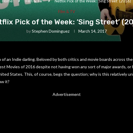
Home
Film & TV
Netflix Pick of the Week: ‘Sing Street’ (2016)
Film & TV
flix Pick of the Week: ‘Sing Street’ (2
by
Stephen Dominguez
March 14, 2017
n of an Indie darling. Beloved by both critics and movie boards across the
Best Movies of 2016 despite not having won any sort of major awards, or 
nited States. This, of course, begs the question; why is this relatively
w it?
Advertisement