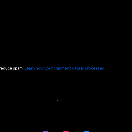
 reduce spam.
Learn how your comment data is processed.