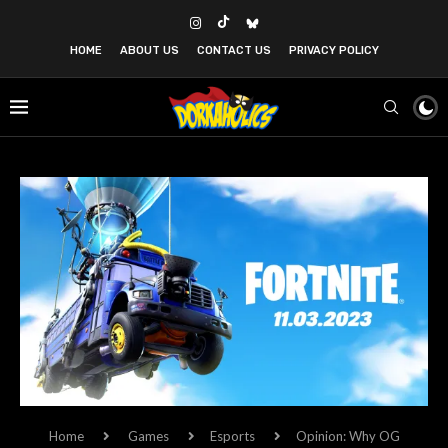
HOME
ABOUT US
CONTACT US
PRIVACY POLICY
Home
Games
Esports
Opinion: Why OG