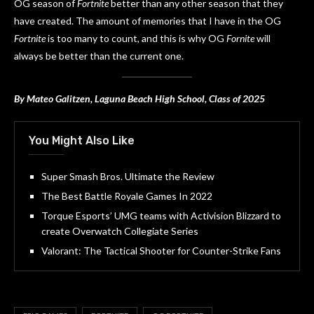
OG season of
Fortnite
better than any other season that they
have created. The amount of memories that I have in the OG
Fortnite
is too many to count, and this is why OG
Fornite
will
always be better than the current one.
By Mateo Galitzen, Laguna Beach High School, Class of 2025
You Might Also Like
Super Smash Bros. Ultimate the Review
The Best Battle Royale Games In 2022
Torque Esports’ UMG teams with Activision Blizzard to
create Overwatch Collegiate Series
Valorant: The Tactical Shooter for Counter-Strike Fans