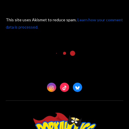
This site uses Akismet to reduce spam.
Learn how your comment
data is processed.