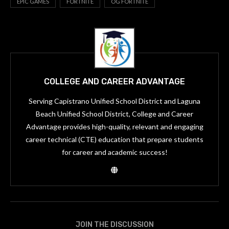
EPIC GAMES
FORTNITE
OG FORTNITE
COLLEGE AND CAREER ADVANTAGE
Serving Capistrano Unified School District and Laguna
Beach Unified School District, College and Career
Advantage provides high-quality, relevant and engaging
career technical (CTE) education that prepare students
for career and academic success!
JOIN THE DISCUSSION