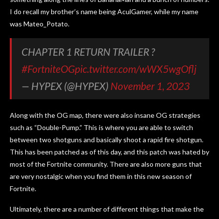
I do recall my brother’s name being AculGamer, while my name
was Mateo_Potato.
CHAPTER 1 RETURN TRAILER ?
#FortniteOG
pic.twitter.com/wWX5wgOflj
— HYPEX (@HYPEX)
November 1, 2023
Along with the OG map, there were also insane OG strategies
such as “Double-Pump.” This is where you are able to switch
between two shotguns and basically shoot a rapid fire shotgun.
This has been patched as of this day, and this patch was hated by
most of the Fortnite community. There are also more guns that
are very nostalgic when you find them in this new season of
Fortnite.
Ultimately, there are a number of different things that make the