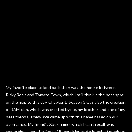
My favorite place to land back then was the house between
Risky Reals and Tomato Town, which I still think is the best spot
on the map to this day. Chapter 1, Season 3 was also the creation
of BAM clan, which was created by me, my brother, and one of my
best friends, Jimmy. We came up with this name based on our
usernames. My friend’s Xbox name, which I can’t recall, was
something along the lines of BananaMan and a bunch of numbers.