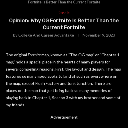
Fortnite Is Better Than the Current Fortnite
Esports
Opinion: Why OG Fortnite Is Better Than the
Current Fortnite
by
College And Career Advantage
November 9, 2023
The original
Fortnite
map, known as “The OG map” or “Chapter 1
map,” holds a special place in the hearts of many players for
several compelling reasons. First, the layout and design. The map
features so many good spots to land at such as everywhere on
the map, except Flush Factory and Junk Junction. There are
places on the map that just bring back so many memories of
playing back in Chapter 1, Season 3 with my brother and some of
my friends.
Advertisement