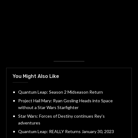
You Might Also Like
Quantum Leap: Season 2 Midseason Return
Project Hail Mary: Ryan Gosling Heads into Space
without a Star Wars Starfighter
Star Wars: Forces of Destiny continues Rey’s
adventures
Quantum Leap: REALLY Returns January 30, 2023