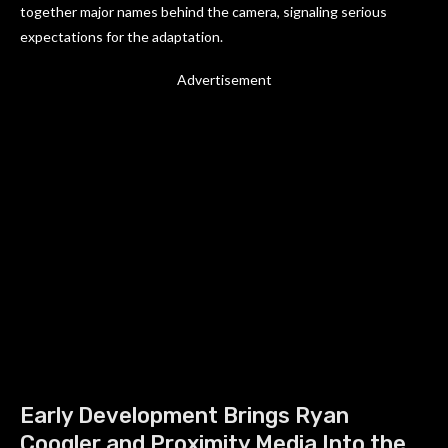
together major names behind the camera, signaling serious
expectations for the adaptation.
Advertisement
Early Development Brings Ryan
Coogler and Proximity Media Into the