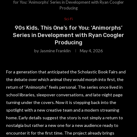
for You: ‘Animorphs’ Series in Development with Ryan Coogler
Producing
Sci-Fi
90s Kids, This One’s for You: ‘Animorphs’
Series in Development with Ryan Coogler
Producing
by
Jasmine Franklin
May 4, 2026
For a generation that anticipated the Scholastic Book Fairs and
the debate over which animal they would morph into first, the
return of “Animorphs” feels personal. The series once lived in
school libraries, sleepover conversations, and late-night page
turning under the covers. Now it is stepping back into the
spotlight with a new creative team and a modern streaming
home. Early details suggest the story is not simply a return to
nostalgia but rather a new one for a new audience ready to
encounter it for the first time. The project already brings