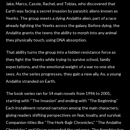
Jake, Marco, Cassie, Rachel, and Tobias, who discovered that
Earth was facing a secret invasion by parasitic aliens known as
Yeerks. The group meets a dying Andalite alien, part of a race
already fighting the Yeerks across the galaxy. Before dying, the
Andalite grants the teens the ability to morph into any animal
they physically touch, using DNA absorption.
That ability turns the group into a hidden resistance force as
they fight the Yeerks while trying to survive school, family
expectations, and the emotional weight of a war no one else
sees. As the series progresses, they gain a new ally, Ax, a young
Andalite stranded on Earth.
The book series ran for 54 main novels from 1996 to 2001,
starting with “The Invasion” and ending with “The Beginning.”
Each installment rotated narration among the main characters,
giving readers shifting perspectives on fear, loyalty, and survival.
Companion titles like “The Hork-Bajir Chronicles,” “The Andalite
Chronicles,” and Visser expanded the universe. The franchise has