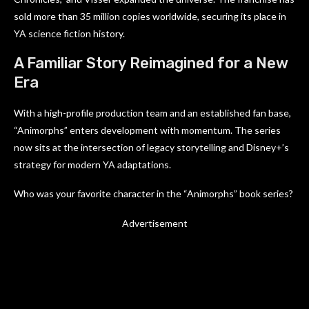
sold more than 35 million copies worldwide, securing its place in
YA science fiction history.
A Familiar Story Reimagined for a New
Era
With a high-profile production team and an established fan base,
“Animorphs” enters development with momentum. The series
now sits at the intersection of legacy storytelling and Disney+’s
strategy for modern YA adaptations.
Who was your favorite character in the “Animorphs” book series?
Advertisement