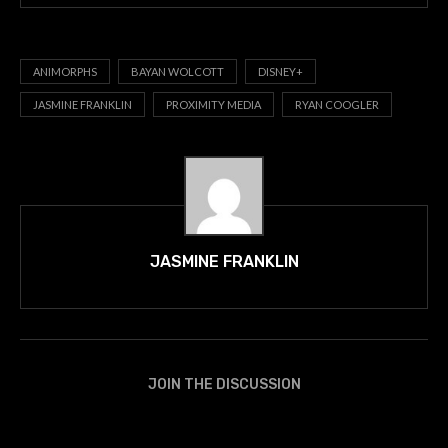
ANIMORPHS
BAYAN WOLCOTT
DISNEY+
JASMINE FRANKLIN
PROXIMITY MEDIA
RYAN COOGLER
JASMINE FRANKLIN
JOIN THE DISCUSSION