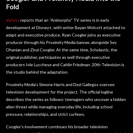
Fold
Variety
reports that an “Animorphs” TV series is in early
development at Disney+, with writer Bayan Wolcott attached to
adapt and executive produce. Ryan Coogler joins as executive
producer through his Proximity Media banner, alongside Sev
Ohanian and Zinzi Coogler. At the same time, Scholastic, the
original publisher, participates as well through executive
producers Iole Lucchese and Caitlin Friedman. 20th Television is
the studio behind the adaptation.
Proximity Media’s Simone Harris and Dezi Gallegos oversee
television development for the project. The official logline
describes the series as follows: teenagers who uncover a hidden
alien threat while managing everyday life, including school
pressure, relationships, and strict curfews.
Coogler’s involvement continues his broader television