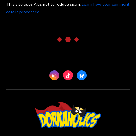
This site uses Akismet to reduce spam.
Learn how your comment
data is processed.