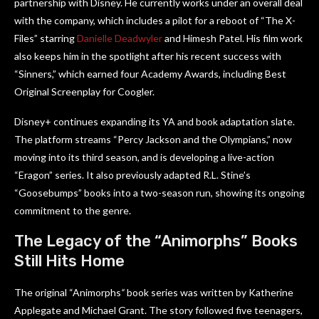
partnership with Disney. He currently works under an overall deal
with the company, which includes a pilot for a reboot of “The X-
Files” starring
Danielle Deadwyler
and Himesh Patel. His film work
also keeps him in the spotlight after his recent success with
“Sinners,” which earned four Academy Awards, including Best
Original Screenplay for Coogler.
Disney+ continues expanding its YA and book adaptation slate.
The platform streams “Percy Jackson and the Olympians,” now
moving into its third season, and is developing a live-action
“Eragon” series. It also previously adapted R.L. Stine’s
“Goosebumps” books into a two-season run, showing its ongoing
commitment to the genre.
The Legacy of the “Animorphs” Books
Still Hits Home
The original “Animorphs
“
book series was written by Katherine
Applegate and Michael Grant. The story followed five teenagers,