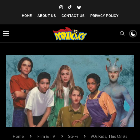
HOME
ABOUT US
CONTACT US
PRIVACY POLICY
Home
Film & TV
Sci-Fi
90s Kids, This One’s