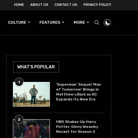
HOME
ABOUT US
CONTACT US
PRIVACY POLICY
CULTURE
FEATURES
MORE
WHAT’S POPULAR
1
‘Superman’ Sequel ‘Man
of Tomorrow’ Brings in
Matthew Lillard as DC
Expands Its New Era
2
HBO Shakes Up Harry
Potter: Ginny Weasley
Recast for Season 2