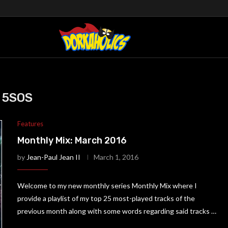
5SOS
Features
Monthly Mix: March 2016
by
Jean-Paul Jean II
March 1, 2016
Welcome to my new monthly series Monthly Mix where I
provide a playlist of my top 25 most-played tracks of the
previous month along with some words regarding said tracks …