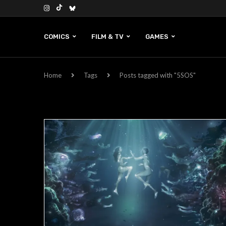
COMICS
FILM & TV
GAMES
Home
Tags
Posts tagged with "5SOS"