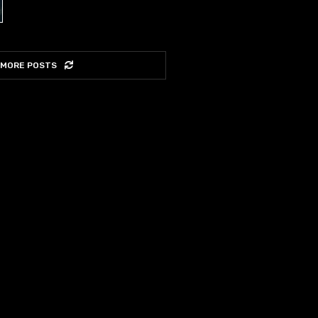
 MORE POSTS