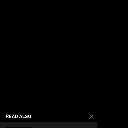
READ ALSO