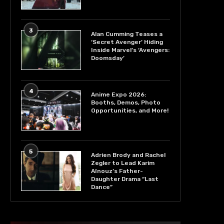
3
Alan Cumming Teases a
‘Secret Avenger’ Hiding
Inside Marvel’s ‘Avengers:
Doomsday’
4
Anime Expo 2026:
Booths, Demos, Photo
Opportunities, and More!
5
Adrien Brody and Rachel
Zegler to Lead Karim
Aïnouz’s Father-
Daughter Drama “Last
Dance”