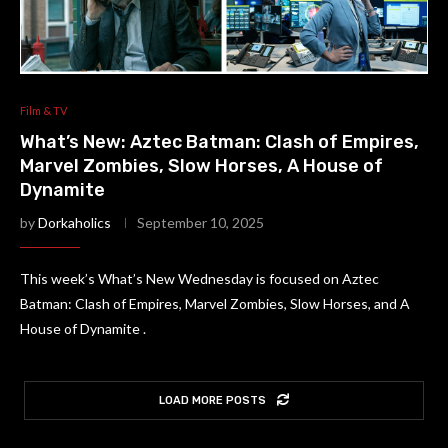
Film & TV
What’s New: Aztec Batman: Clash of Empires,
Marvel Zombies, Slow Horses, A House of
Dynamite
by
Dorkaholics
September 10, 2025
This week’s What’s New Wednesday is focused on Aztec
Batman: Clash of Empires, Marvel Zombies, Slow Horses, and A
House of Dynamite .
LOAD MORE POSTS