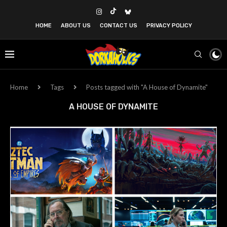
HOME
ABOUT US
CONTACT US
PRIVACY POLICY
Home
Tags
Posts tagged with "A House of Dynamite"
A HOUSE OF DYNAMITE