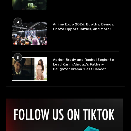
4
Anime Expo 2026: Booths, Demos,
Photo Opportunities, and More!
5
Adrien Brody and Rachel Zegler to
Lead Karim Aïnouz’s Father-
Daughter Drama “Last Dance”