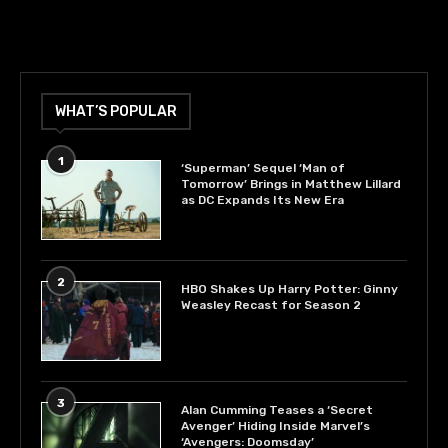
WHAT’S POPULAR
1
‘Superman’ Sequel ‘Man of
Tomorrow’ Brings in Matthew Lillard
as DC Expands Its New Era
2
HBO Shakes Up Harry Potter: Ginny
Weasley Recast for Season 2
3
Alan Cumming Teases a ‘Secret
Avenger’ Hiding Inside Marvel’s
‘Avengers: Doomsday’