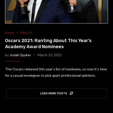
Events
Film & TV
Oscars 2021: Ranting About This Year’s
Academy Award Nominees
by
Josiah Spyker
March 23, 2021
The Oscars released this year’s list of nominees, so now it’s time
for a casual moviegoer to pick apart professional opinions.
LOAD MORE POSTS