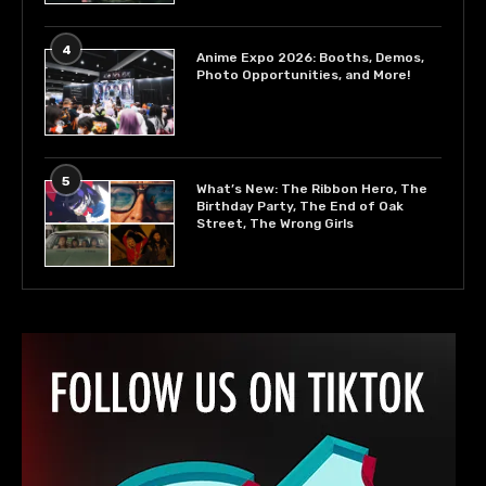
4
Anime Expo 2026: Booths, Demos,
Photo Opportunities, and More!
5
What’s New: The Ribbon Hero, The
Birthday Party, The End of Oak
Street, The Wrong Girls