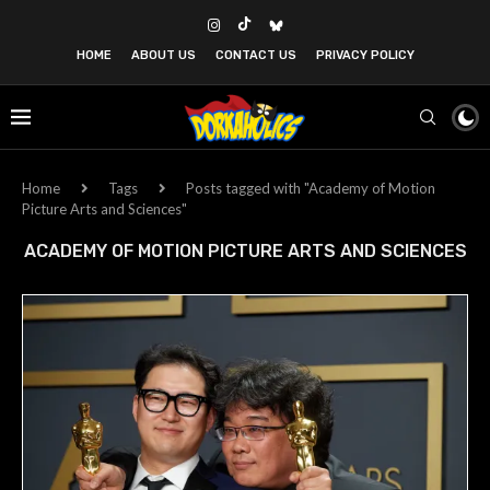
HOME
ABOUT US
CONTACT US
PRIVACY POLICY
Home
Tags
Posts tagged with "Academy of Motion
Picture Arts and Sciences"
ACADEMY OF MOTION PICTURE ARTS AND SCIENCES