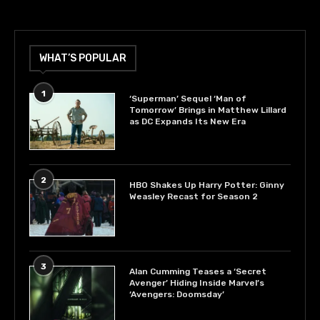
WHAT’S POPULAR
1
‘Superman’ Sequel ‘Man of
Tomorrow’ Brings in Matthew Lillard
as DC Expands Its New Era
2
HBO Shakes Up Harry Potter: Ginny
Weasley Recast for Season 2
3
Alan Cumming Teases a ‘Secret
Avenger’ Hiding Inside Marvel’s
‘Avengers: Doomsday’