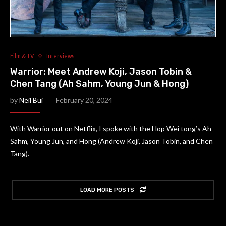
Film & TV
Interviews
Warrior: Meet Andrew Koji, Jason Tobin &
Chen Tang (Ah Sahm, Young Jun & Hong)
by
Neil Bui
February 20, 2024
With Warrior out on Netflix, I spoke with the Hop Wei tong’s Ah
Sahm, Young Jun, and Hong (Andrew Koji, Jason Tobin, and Chen
Tang).
LOAD MORE POSTS