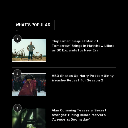
WHAT’S POPULAR
1
‘Superman’ Sequel ‘Man of
Tomorrow’ Brings in Matthew Lillard
as DC Expands Its New Era
2
HBO Shakes Up Harry Potter: Ginny
Weasley Recast for Season 2
3
Alan Cumming Teases a ‘Secret
Avenger’ Hiding Inside Marvel’s
‘Avengers: Doomsday’