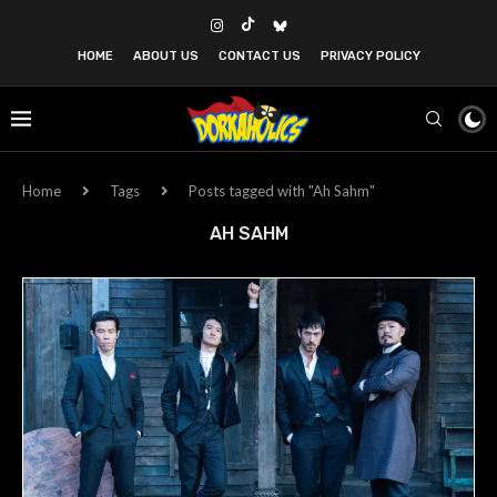
HOME
ABOUT US
CONTACT US
PRIVACY POLICY
Home
Tags
Posts tagged with "Ah Sahm"
AH SAHM