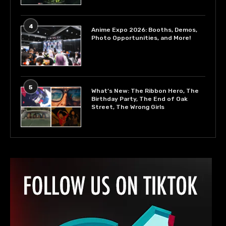
4
Anime Expo 2026: Booths, Demos,
Photo Opportunities, and More!
5
What’s New: The Ribbon Hero, The
Birthday Party, The End of Oak
Street, The Wrong Girls