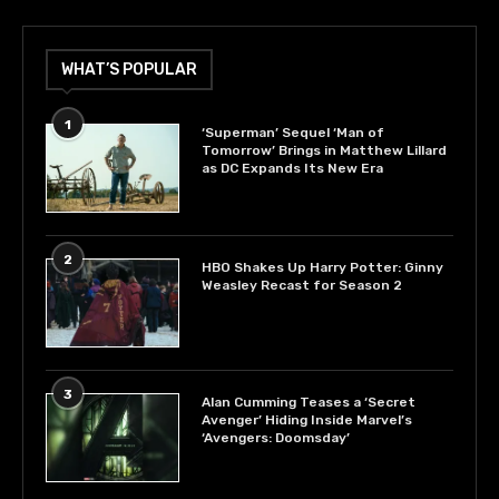
WHAT’S POPULAR
1
‘Superman’ Sequel ‘Man of
Tomorrow’ Brings in Matthew Lillard
as DC Expands Its New Era
2
HBO Shakes Up Harry Potter: Ginny
Weasley Recast for Season 2
3
Alan Cumming Teases a ‘Secret
Avenger’ Hiding Inside Marvel’s
‘Avengers: Doomsday’