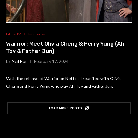
Film & TV
Interviews
Warrior: Meet Olivia Cheng & Perry Yung (Ah
Toy & Father Jun)
by
Neil Bui
February 17, 2024
With the release of Warrior on Netflix, I reunited with Olivia
Cheng and Perry Yung, who play Ah Toy and Father Jun.
LOAD MORE POSTS