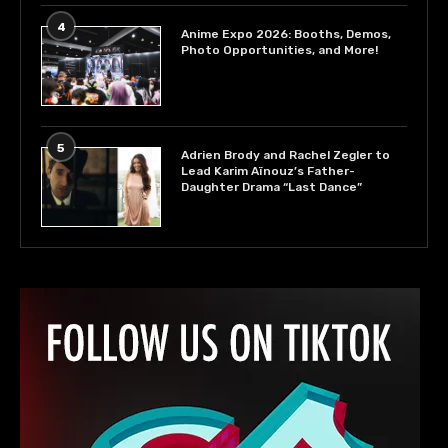
4
Anime Expo 2026: Booths, Demos,
Photo Opportunities, and More!
5
Adrien Brody and Rachel Zegler to
Lead Karim Aïnouz’s Father-
Daughter Drama “Last Dance”