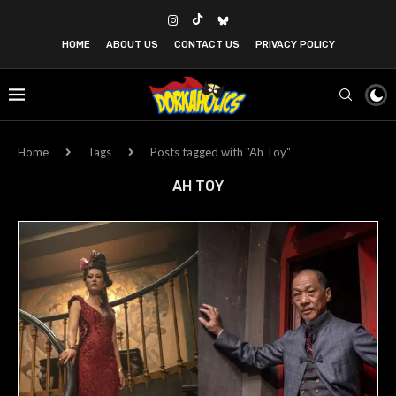
HOME
ABOUT US
CONTACT US
PRIVACY POLICY
Home
Tags
Posts tagged with "Ah Toy"
AH TOY