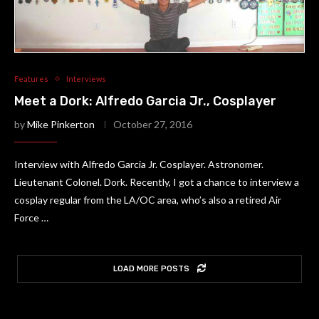
Features
Interviews
Meet a Dork: Alfredo Garcia Jr., Cosplayer
by
Mike Pinkerton
October 27, 2016
Interview with Alfredo Garcia Jr. Cosplayer. Astronomer.
Lieutenant Colonel. Dork. Recently, I got a chance to interview a
cosplay regular from the LA/OC area, who’s also a retired Air
Force …
LOAD MORE POSTS