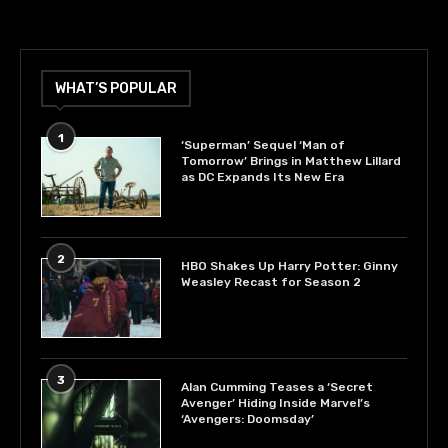
WHAT’S POPULAR
1
‘Superman’ Sequel ‘Man of
Tomorrow’ Brings in Matthew Lillard
as DC Expands Its New Era
2
HBO Shakes Up Harry Potter: Ginny
Weasley Recast for Season 2
3
Alan Cumming Teases a ‘Secret
Avenger’ Hiding Inside Marvel’s
‘Avengers: Doomsday’