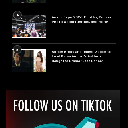
4
Anime Expo 2026: Booths, Demos,
Photo Opportunities, and More!
5
Adrien Brody and Rachel Zegler to
Lead Karim Aïnouz’s Father-
Daughter Drama “Last Dance”