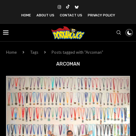
HOME
ABOUT US
CONTACT US
PRIVACY POLICY
Home
Tags
Posts tagged with "Arcoman"
ARCOMAN