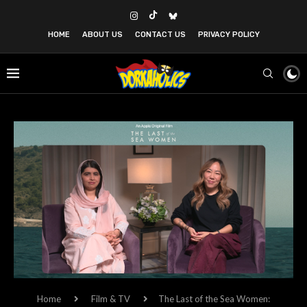
HOME
ABOUT US
CONTACT US
PRIVACY POLICY
Home
Film & TV
The Last of the Sea Women: