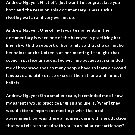
Andrew Nguyen: First off, I just want to congratulate you
both and the team on this documentary. It was such a
riveting watch and very well made.
Andrew Nguyen: One of my favorite moments in the
documentary is when one of the haenyeo is practicing her
English with the support of her family so that she can make
her points at the United Nations meeting. I thought that
scene in particular resonated with me because it reminded
me of how brave that so many people have to learn a second
language and utilize it to express their strong and honest
beliefs.
Andrew Nguyen: On a smaller scale, it reminded me of how
my parents would practice English and use it, [when] they
would attend important meetings with the local
government. So, was there a moment during this production
that you felt resonated with you in a similar cathartic way?