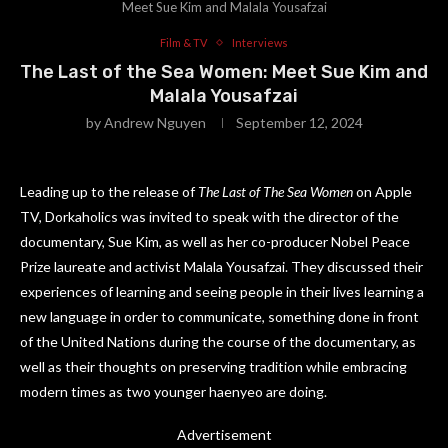
Meet Sue Kim and Malala Yousafzai
Film & TV
Interviews
The Last of the Sea Women: Meet Sue Kim and
Malala Yousafzai
by
Andrew Nguyen
September 12, 2024
Leading up to the release of
The Last of The Sea Women
on Apple
TV, Dorkaholics was invited to speak with the director of the
documentary, Sue Kim, as well as her co-producer Nobel Peace
Prize laureate and activist Malala Yousafzai. They discussed their
experiences of learning and seeing people in their lives learning a
new language in order to communicate, something done in front
of the United Nations during the course of the documentary, as
well as their thoughts on preserving tradition while embracing
modern times as two younger haenyeo are doing.
Advertisement