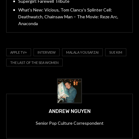
Supergirl: Farewell Tribute
What’s New: Vicious, Tom Clancy’s Splinter Cell:
Deathwatch, Chainsaw Man – The Movie: Reze Arc,
Anaconda
APPLE TV+
INTERVIEW
MALALA YOUSAFZAI
SUE KIM
THE LAST OF THE SEA WOMEN
ANDREW NGUYEN
Senior Pop Culture Correspondent