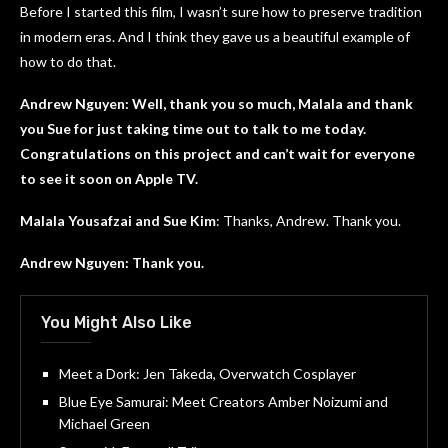
Before I started this film, I wasn’t sure how to preserve tradition
in modern eras. And I think they gave us a beautiful example of
how to do that.
Andrew Nguyen: Well, thank you so much, Malala and thank
you Sue for just taking time out to talk to me today.
Congratulations on this project and can’t wait for everyone
to see it soon on Apple TV.
Malala Yousafzai and Sue Kim
: Thanks, Andrew. Thank you.
Andrew Nguyen: Thank you.
You Might Also Like
Meet a Dork: Jen Takeda, Overwatch Cosplayer
Blue Eye Samurai: Meet Creators Amber Noizumi and
Michael Green