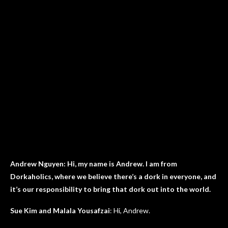
Andrew Nguyen: Hi, my name is Andrew. I am from
Dorkaholics, where we believe there’s a dork in everyone, and
it’s our responsibility to bring that dork out into the world.
Sue Kim and Malala Yousafzai
: Hi, Andrew.