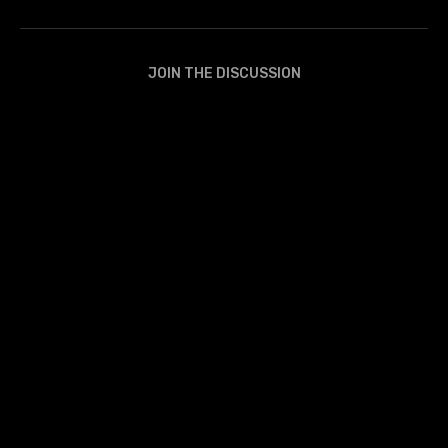
JOIN THE DISCUSSION