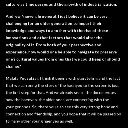
culture as time passes and the growth of industrialization.
Andrew Nguyen: In general, I just believe it can be very
challenging for an older generation to impart their
knowledge and ways to another with the rise of these
innovations and other factors that would alter the
originality of it. From both of your perspective and
experience, how would one be able to navigate to preserve
one’s cultural values from ones that we could keep or should
change?
Malala Yousafzai
: I think it begins with storytelling and the fact
that we can bring the story of the haenyeo to the screen is just
the first step for that. And we already see in the documentary
how the haenyeo, the older ones, are connecting with the
younger ones. So, there you also see this very strong bond and
connection and friendship, and you hope that it will be passed on
to many other young haenyeo as well.