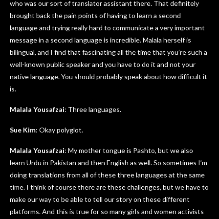
who was our sort of translator assistant there. That definitely
brought back the pain points of having to learn a second
language and trying really hard to communicate a very important
message in a second language is incredible. Malala herself is
bilingual, and I find that fascinating all the time that you’re such a
well-known public speaker and you have to do it and not your
native language. You should probably speak about how difficult it
is.
Malala Yousafzai
: Three languages.
Sue Kim
: Okay polyglot.
Malala Yousafzai
: My mother tongue is Pashto, but we also
learn Urdu in Pakistan and then English as well. So sometimes I’m
doing translations from all of these three languages at the same
time. I think of course there are these challenges, but we have to
make our way to be able to tell our story on these different
platforms. And this is true for so many girls and women activists