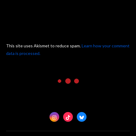
This site uses Akismet to reduce spam.
Learn how your comment
data is processed.