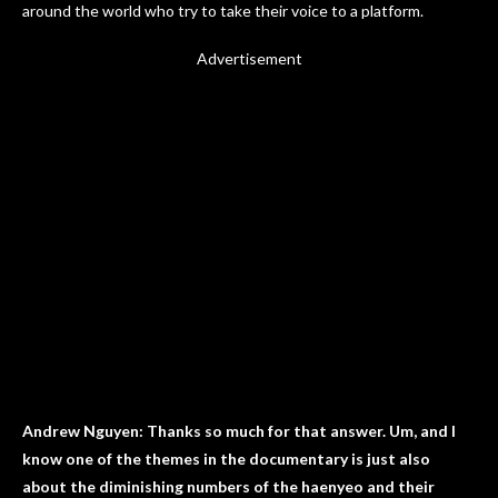
around the world who try to take their voice to a platform.
Advertisement
Andrew Nguyen: Thanks so much for that answer. Um, and I
know one of the themes in the documentary is just also
about the diminishing numbers of the haenyeo and their