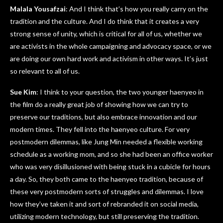
Malala Yousafzai
: And I think that’s how you really carry on the
tradition and the culture. And I do think that it creates a very
strong sense of unity, which is critical for all of us, whether we
are activists in the whole campaigning and advocacy space, or we
are doing our own hard work and activism in other ways. It’s just
so relevant to all of us.
Sue Kim
: I think to your question, the two younger haenyeo in
the film do a really great job of showing how we can try to
preserve our traditions, but also embrace innovation and our
modern times. They fell into the haenyeo culture. For very
postmodern dilemmas, like Jung Min needed a flexible working
schedule as a working mom, and so she had been an office worker
who was very disillusioned with being stuck in a cubicle for hours
a day. So, they both came to the haenyeo tradition, because of
these very postmodern sorts of struggles and dilemmas. I love
how they’ve taken it and sort of rebranded it on social media,
utilizing modern technology, but still preserving the tradition.