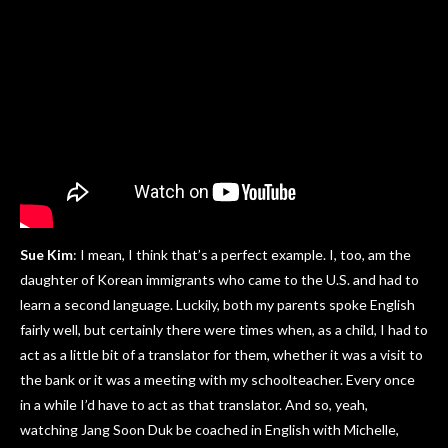
Sue Kim
: I mean, I think that’s a perfect example. I, too, am the
daughter of Korean immigrants who came to the U.S. and had to
learn a second language. Luckily, both my parents spoke English
fairly well, but certainly there were times when, as a child, I had to
act as a little bit of a translator for them, whether it was a visit to
the bank or it was a meeting with my schoolteacher. Every once
in a while I’d have to act as that translator. And so, yeah,
watching Jang Soon Duk be coached in English with Michelle,