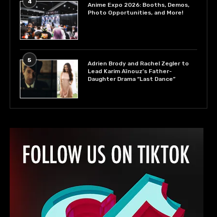
4
Anime Expo 2026: Booths, Demos,
Photo Opportunities, and More!
5
Adrien Brody and Rachel Zegler to
Lead Karim Aïnouz’s Father-
Daughter Drama “Last Dance”