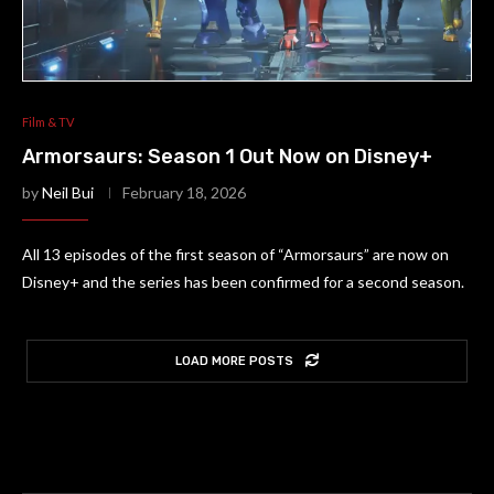
Film & TV
Armorsaurs: Season 1 Out Now on Disney+
by
Neil Bui
February 18, 2026
All 13 episodes of the first season of “Armorsaurs” are now on
Disney+ and the series has been confirmed for a second season.
LOAD MORE POSTS