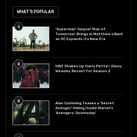
WHAT’S POPULAR
1
‘Superman’ Sequel ‘Man of
Tomorrow’ Brings in Matthew Lillard
as DC Expands Its New Era
2
HBO Shakes Up Harry Potter: Ginny
Weasley Recast for Season 2
3
Alan Cumming Teases a ‘Secret
Avenger’ Hiding Inside Marvel’s
‘Avengers: Doomsday’