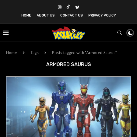
HOME
ABOUT US
CONTACT US
PRIVACY POLICY
Home
Tags
Posts tagged with "Armored Saurus"
ARMORED SAURUS