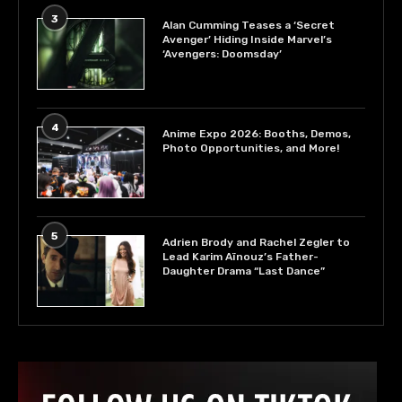
3
Alan Cumming Teases a ‘Secret
Avenger’ Hiding Inside Marvel’s
‘Avengers: Doomsday’
4
Anime Expo 2026: Booths, Demos,
Photo Opportunities, and More!
5
Adrien Brody and Rachel Zegler to
Lead Karim Aïnouz’s Father-
Daughter Drama “Last Dance”