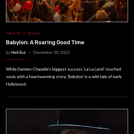
Film & TV
Reviews
Babylon: A Roaring Good Time
by
Neil Bui
December 30, 2022
While Damien Chazelle’s biggest success ‘La La Land’ touched
souls with a heartwarming story, ‘Babylon’ is a wild tale of early
Hollywood.