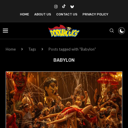
HOME
ABOUT US
CONTACT US
PRIVACY POLICY
Home
Tags
Posts tagged with "Babylon"
BABYLON