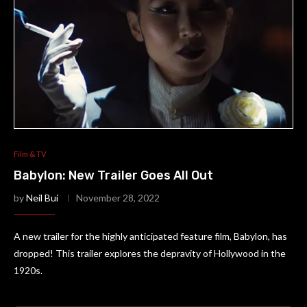
Film & TV
Babylon: New Trailer Goes All Out
by
Neil Bui
November 28, 2022
A new trailer for the highly anticipated feature film, Babylon, has
dropped! This trailer explores the depravity of Hollywood in the
1920s.