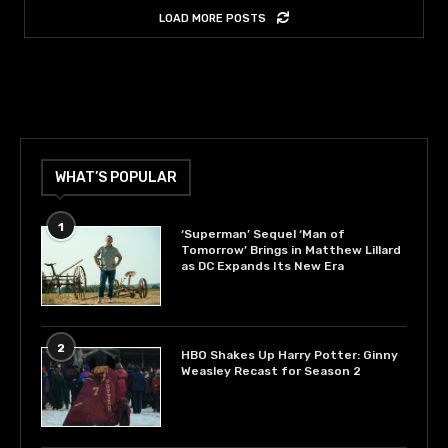
LOAD MORE POSTS
WHAT’S POPULAR
1
‘Superman’ Sequel ‘Man of
Tomorrow’ Brings in Matthew Lillard
as DC Expands Its New Era
2
HBO Shakes Up Harry Potter: Ginny
Weasley Recast for Season 2