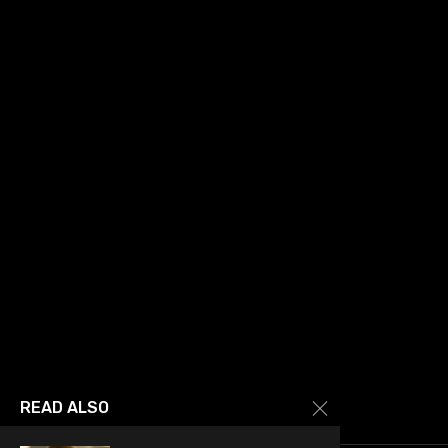
READ ALSO