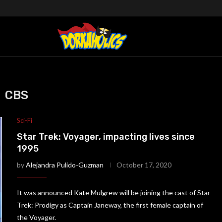
CBS
Sci-Fi
Star Trek: Voyager, impacting lives since
1995
by
Alejandra Pulido-Guzman
October 17, 2020
It was announced Kate Mulgrew will be joining the cast of Star
Trek: Prodigy as Captain Janeway, the first female captain of
the Voyager.