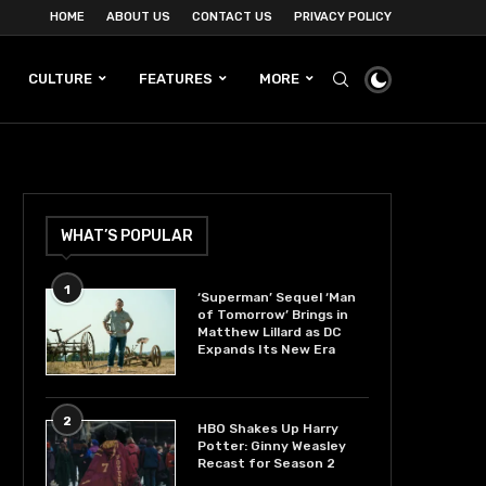
HOME
ABOUT US
CONTACT US
PRIVACY POLICY
CULTURE
FEATURES
MORE
WHAT’S POPULAR
1
‘Superman’ Sequel ‘Man
of Tomorrow’ Brings in
Matthew Lillard as DC
Expands Its New Era
2
HBO Shakes Up Harry
Potter: Ginny Weasley
Recast for Season 2