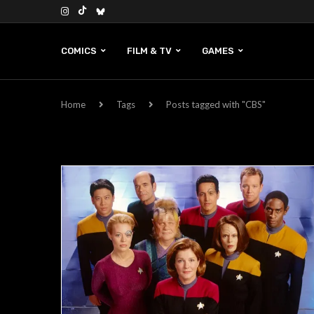
COMICS
FILM & TV
GAMES
Home
Tags
Posts tagged with "CBS"