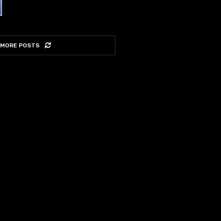
 MORE POSTS