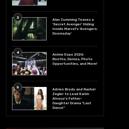
3
Alan Cumming Teases a
‘Secret Avenger’ Hiding
Inside Marvel’s ‘Avengers:
Doomsday’
4
Anime Expo 2026:
Booths, Demos, Photo
Opportunities, and More!
5
Adrien Brody and Rachel
Zegler to Lead Karim
Aïnouz’s Father-
Daughter Drama “Last
Dance”