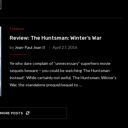
Features
Review: The Huntsman: Winter’s War
by
Jean-Paul Jean II
April 27, 2016
Ye who dare complain of “unnecessary” superhero movie
sequels beware – you could be watching The Huntsman
instead! While certainly not awful, The Huntsman: Winter’s
War, the standalone prequel/sequel to …
 MORE POSTS