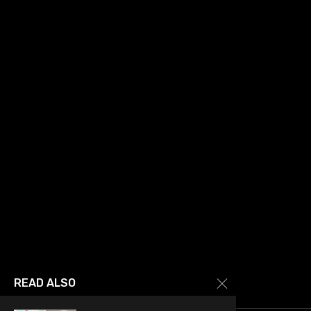
READ ALSO