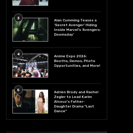
3
Alan Cumming Teases a
‘Secret Avenger’ Hiding
Inside Marvel’s ‘Avengers:
Doomsday’
4
Anime Expo 2026:
Booths, Demos, Photo
Opportunities, and More!
5
Adrien Brody and Rachel
Zegler to Lead Karim
Aïnouz’s Father-
Daughter Drama “Last
Dance”