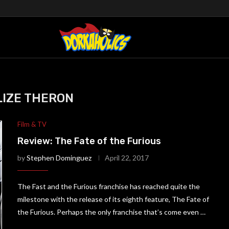
IZE THERON
Film & TV
Review: The Fate of the Furious
by
Stephen Dominguez
April 22, 2017
The Fast and the Furious franchise has reached quite the
milestone with the release of its eighth feature, The Fate of
the Furious. Perhaps the only franchise that’s come even …