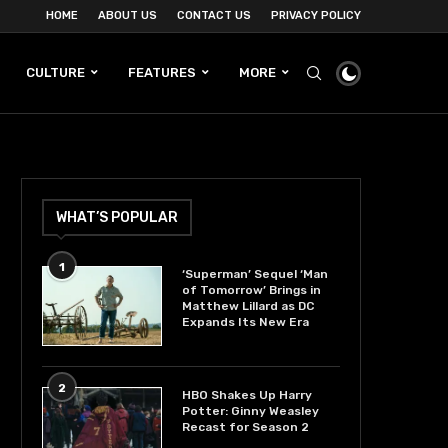
HOME
ABOUT US
CONTACT US
PRIVACY POLICY
CULTURE
FEATURES
MORE
WHAT’S POPULAR
1
‘Superman’ Sequel ‘Man
of Tomorrow’ Brings in
Matthew Lillard as DC
Expands Its New Era
2
HBO Shakes Up Harry
Potter: Ginny Weasley
Recast for Season 2