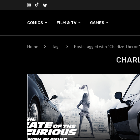
COMICS
FILM & TV
GAMES
Home
Tags
Posts tagged with "Charlize Theron"
CHARL