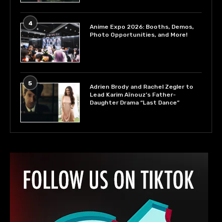
4
Anime Expo 2026: Booths, Demos,
Photo Opportunities, and More!
5
Adrien Brody and Rachel Zegler to
Lead Karim Aïnouz’s Father-
Daughter Drama “Last Dance”