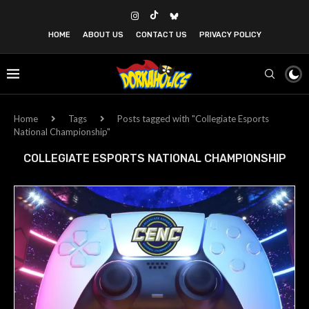
HOME
ABOUT US
CONTACT US
PRIVACY POLICY
Home
Tags
Posts tagged with "Collegiate Esports
National Championship"
COLLEGIATE ESPORTS NATIONAL CHAMPIONSHIP