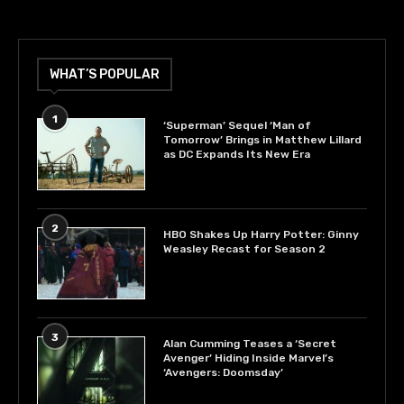
WHAT’S POPULAR
1
‘Superman’ Sequel ‘Man of
Tomorrow’ Brings in Matthew Lillard
as DC Expands Its New Era
2
HBO Shakes Up Harry Potter: Ginny
Weasley Recast for Season 2
3
Alan Cumming Teases a ‘Secret
Avenger’ Hiding Inside Marvel’s
‘Avengers: Doomsday’