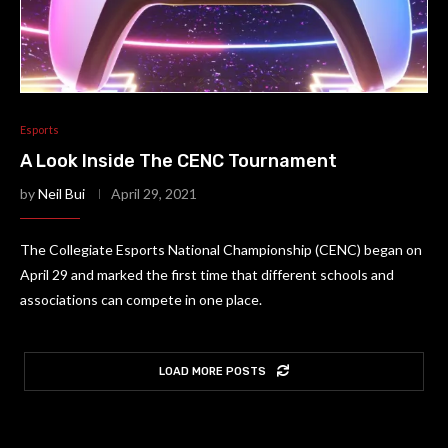
Esports
A Look Inside The CENC Tournament
by
Neil Bui
April 29, 2021
The Collegiate Esports National Championship (CENC) began on
April 29 and marked the first time that different schools and
associations can compete in one place.
LOAD MORE POSTS