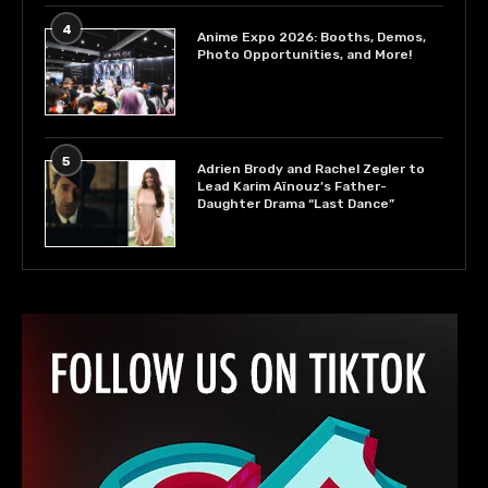
4
Anime Expo 2026: Booths, Demos,
Photo Opportunities, and More!
5
Adrien Brody and Rachel Zegler to
Lead Karim Aïnouz’s Father-
Daughter Drama “Last Dance”