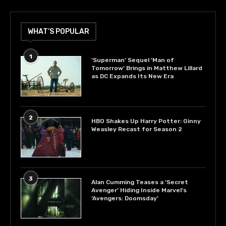
WHAT’S POPULAR
1
‘Superman’ Sequel ‘Man of
Tomorrow’ Brings in Matthew Lillard
as DC Expands Its New Era
2
HBO Shakes Up Harry Potter: Ginny
Weasley Recast for Season 2
3
Alan Cumming Teases a ‘Secret
Avenger’ Hiding Inside Marvel’s
‘Avengers: Doomsday’