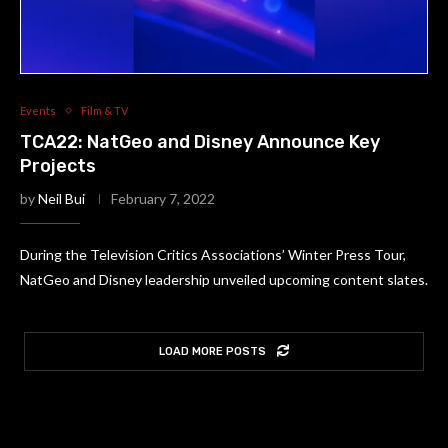
Events
Film & TV
TCA22: NatGeo and Disney Announce Key
Projects
by
Neil Bui
February 7, 2022
During the Television Critics Associations’ Winter Press Tour,
NatGeo and Disney leadership unveiled upcoming content slates.
LOAD MORE POSTS