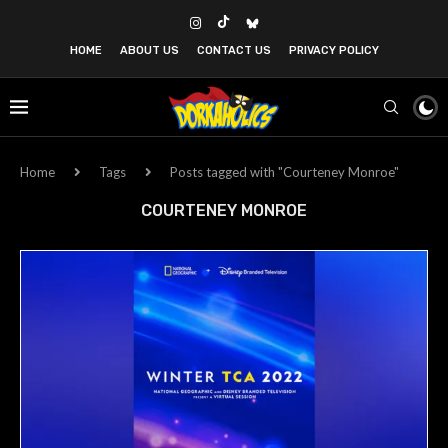
HOME
ABOUT US
CONTACT US
PRIVACY POLICY
Home
Tags
Posts tagged with "Courteney Monroe"
COURTENEY MONROE