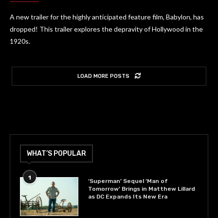
A new trailer for the highly anticipated feature film, Babylon, has
dropped! This trailer explores the depravity of Hollywood in the
1920s.
LOAD MORE POSTS
WHAT’S POPULAR
1
‘Superman’ Sequel ‘Man of
Tomorrow’ Brings in Matthew Lillard
as DC Expands Its New Era