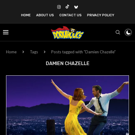
HOME
ABOUT US
CONTACT US
PRIVACY POLICY
Home
Tags
Posts tagged with "Damien Chazelle"
DAMIEN CHAZELLE