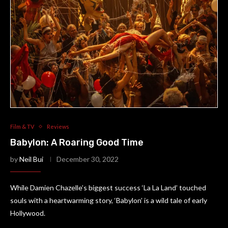
Film & TV
Reviews
Babylon: A Roaring Good Time
by
Neil Bui
December 30, 2022
While Damien Chazelle’s biggest success ‘La La Land’ touched
souls with a heartwarming story, ‘Babylon’ is a wild tale of early
Hollywood.