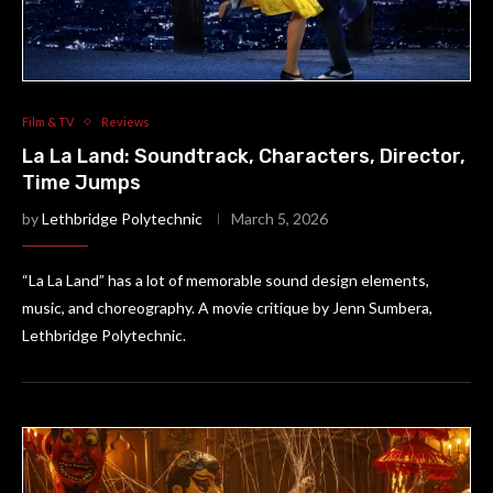
Film & TV
Reviews
La La Land: Soundtrack, Characters, Director,
Time Jumps
by
Lethbridge Polytechnic
March 5, 2026
“La La Land” has a lot of memorable sound design elements,
music, and choreography. A movie critique by Jenn Sumbera,
Lethbridge Polytechnic.