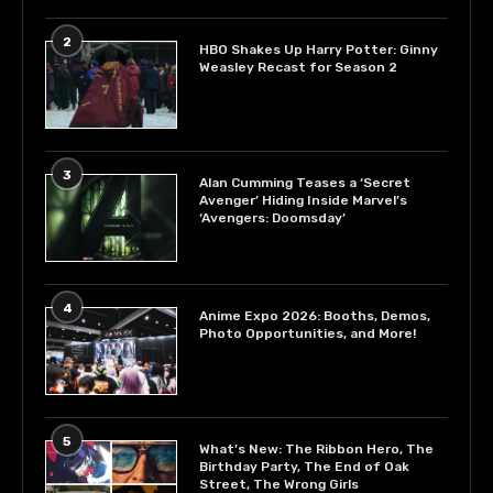
2
HBO Shakes Up Harry Potter: Ginny
Weasley Recast for Season 2
3
Alan Cumming Teases a ‘Secret
Avenger’ Hiding Inside Marvel’s
‘Avengers: Doomsday’
4
Anime Expo 2026: Booths, Demos,
Photo Opportunities, and More!
5
What’s New: The Ribbon Hero, The
Birthday Party, The End of Oak
Street, The Wrong Girls