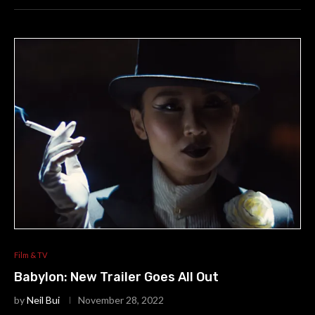
Film & TV
Babylon: New Trailer Goes All Out
by
Neil Bui
November 28, 2022