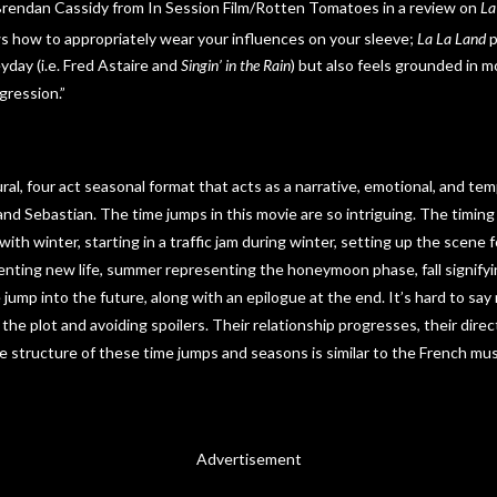
Brendan Cassidy from In Session Film/Rotten Tomatoes in a review on
La
ws how to appropriately wear your influences on your sleeve;
La La Land
p
yday (i.e. Fred Astaire and
Singin’ in the Rain
) but also feels grounded in mo
gression.”
ural, four act seasonal format that acts as a narrative, emotional, and tem
nd Sebastian. The time jumps in this movie are so intriguing. The timing
ith winter, starting in a traffic jam during winter, setting up the scene fo
enting new life, summer representing the honeymoon phase, fall signifyin
me jump into the future, along with an epilogue at the end. It’s hard to s
he plot and avoiding spoilers. Their relationship progresses, their direc
 structure of these time jumps and seasons is similar to the French mus
Advertisement