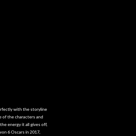
fectly with the storyline
re of the characters and
e energy it all gives off,
 won 6 Oscars in 2017,