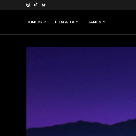
COMICS
FILM & TV
GAMES