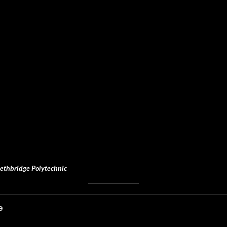
ethbridge Polytechnic
e