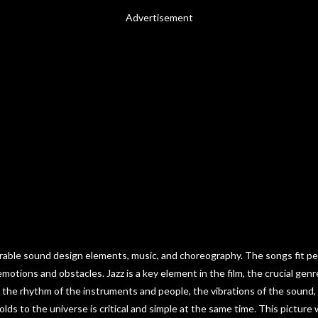
Advertisement
orable sound design elements, music, and choreography. The songs fit per
otions and obstacles. Jazz is a key element in the film, the crucial gen
the rhythm of the instruments and people, the vibrations of the sound, th
lds to the universe is critical and simple at the same time. This picture