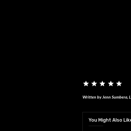
Written by Jenn Sumbera, L
You Might Also Lik