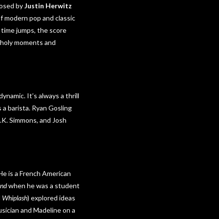
posed by
Justin Herwitz
 of modern pop and classic
e time jumps, the score
ncholy moments and
ynamic. It’s always a thrill
 a barista. Ryan Gosling
J.K. Simmons, and Josh
He is a French American
and
when he was a student
d
Whiplash
) explored ideas
usician and Madeline on a