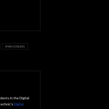
RYAN GOSLING
ents in the Digital
technic's
Digital