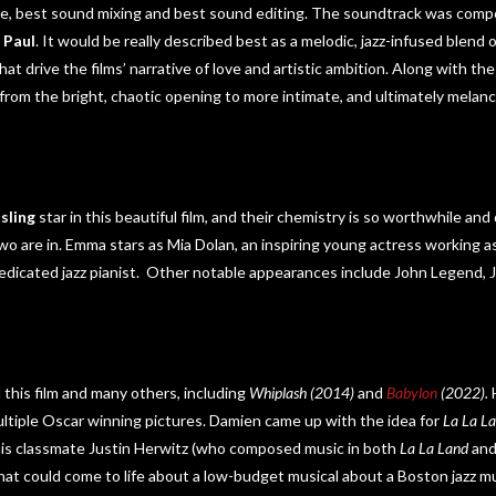
core, best sound mixing and best sound editing. The soundtrack was com
 Paul
. It would be really described best as a melodic, jazz-infused blend
at drive the films’ narrative of love and artistic ambition. Along with th
 from the bright, chaotic opening to more intimate, and ultimately mela
sling
star in this beautiful film, and their chemistry is so worthwhile and d
o are in. Emma stars as Mia Dolan, an inspiring young actress working as
dedicated jazz pianist. Other notable appearances include John Legend, 
 this film and many others, including
Whiplash (2014)
and
Babylon
(2022).
ltiple Oscar winning pictures. Damien came up with the idea for
La La L
his classmate Justin Herwitz (who composed music in both
La La Land
an
at could come to life about a low-budget musical about a Boston jazz m