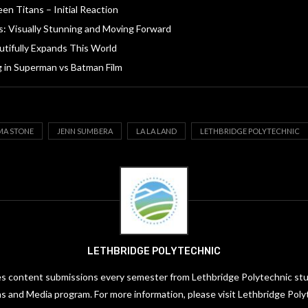
en Titans – Initial Reaction
s: Visually Stunning and Moving Forward
tifully Expands This World
g in Superman vs Batman Film
A STONE
JENN SUMBERA
LA LA LAND
LETHBRIDGE POLYTECHNIC
LETHBRIDGE POLYTECHNIC
es content submissions every semester from Lethbridge Polytechnic stud
 and Media program. For more information, please visit Lethbridge Poly