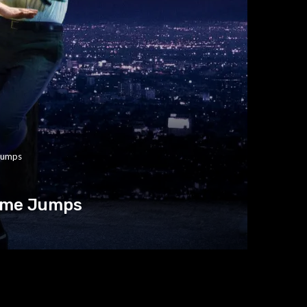
 Jumps
Time Jumps