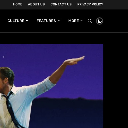
HOME
ABOUT US
CONTACT US
PRIVACY POLICY
CULTURE
FEATURES
MORE