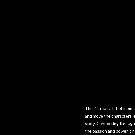
This film has a lot of mem
and move the characters’ em
story. Connecting through 
the passion and power it ho