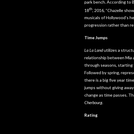
park bench. According to 
th
18
, 2016, “Chazelle sho
musicals of Hollywood’s he
progression rather than re
Time Jumps
La La Land
utilizes a struct
relationship between Mia a
through seasons, starting w
Followed by spring, repres
there is a big five year ti
jumps without giving away t
change as time passes. The
Cherbourg.
Rating