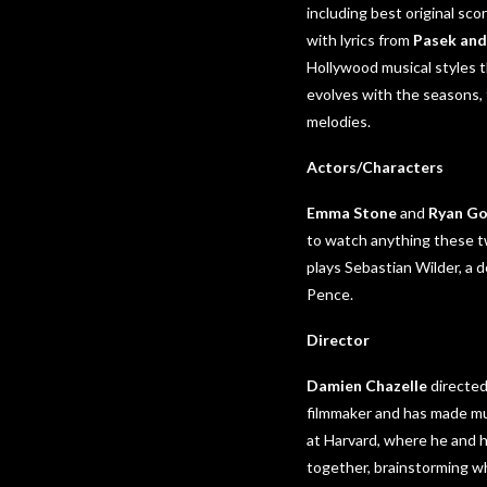
including best original s
with lyrics from
Pasek and
Hollywood musical styles th
evolves with the seasons,
melodies.
Actors/Characters
Emma Stone
and
Ryan Go
to watch anything these tw
plays Sebastian Wilder, a 
Pence.
Director
Damien Chazelle
directed
filmmaker and has made mu
at Harvard, where he and 
together, brainstorming wh