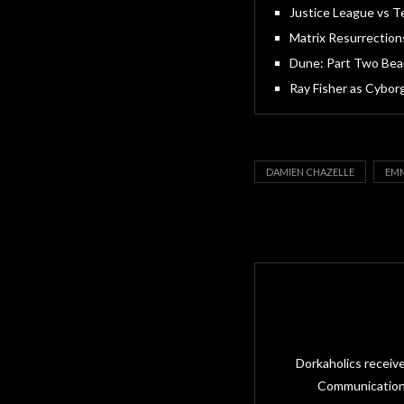
Justice League vs Te
Matrix Resurrection
Dune: Part Two Beau
Ray Fisher as Cybor
DAMIEN CHAZELLE
EMM
Dorkaholics receiv
Communications