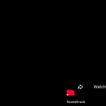
Soundtrack