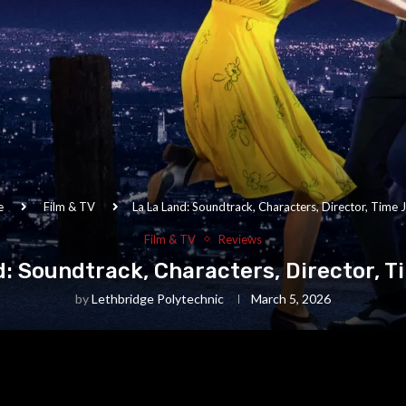
e
Film & TV
La La Land: Soundtrack, Characters, Director, Time
Film & TV
Reviews
d: Soundtrack, Characters, Director, 
by
Lethbridge Polytechnic
March 5, 2026