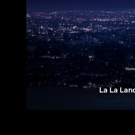
Hom
La La Lan