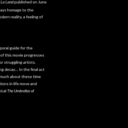
 La Land
published on June
ays homage to the
dern reality, a feeling of
poral guide for the
 of this movie progresses
r struggling artists.
g decay… In the final act
ay much about these time
tions in life move and
ical
The Umbrellas of