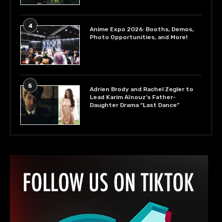
4
Anime Expo 2026: Booths, Demos,
Photo Opportunities, and More!
5
Adrien Brody and Rachel Zegler to
Lead Karim Aïnouz’s Father-
Daughter Drama “Last Dance”