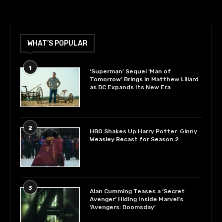
WHAT’S POPULAR
1
‘Superman’ Sequel ‘Man of
Tomorrow’ Brings in Matthew Lillard
as DC Expands Its New Era
2
HBO Shakes Up Harry Potter: Ginny
Weasley Recast for Season 2
3
Alan Cumming Teases a ‘Secret
Avenger’ Hiding Inside Marvel’s
‘Avengers: Doomsday’