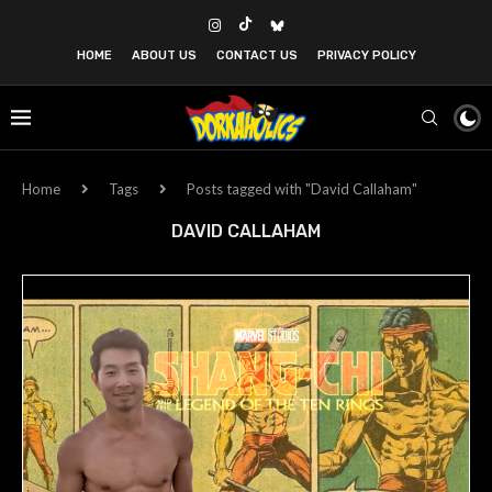
HOME
ABOUT US
CONTACT US
PRIVACY POLICY
Home
Tags
Posts tagged with "David Callaham"
DAVID CALLAHAM