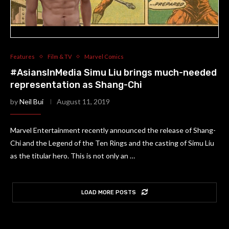
Features
Film & TV
Marvel Comics
#AsiansInMedia Simu Liu brings much-needed
representation as Shang-Chi
by
Neil Bui
August 11, 2019
Marvel Entertainment recently announced the release of Shang-
Chi and the Legend of the Ten Rings and the casting of Simu Liu
as the titular hero. This is not only an …
LOAD MORE POSTS