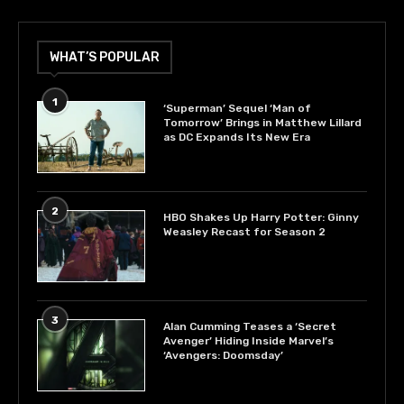
WHAT’S POPULAR
1
‘Superman’ Sequel ‘Man of
Tomorrow’ Brings in Matthew Lillard
as DC Expands Its New Era
2
HBO Shakes Up Harry Potter: Ginny
Weasley Recast for Season 2
3
Alan Cumming Teases a ‘Secret
Avenger’ Hiding Inside Marvel’s
‘Avengers: Doomsday’