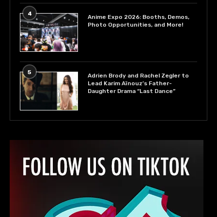
4
Anime Expo 2026: Booths, Demos,
Photo Opportunities, and More!
5
Adrien Brody and Rachel Zegler to
Lead Karim Aïnouz’s Father-
Daughter Drama “Last Dance”