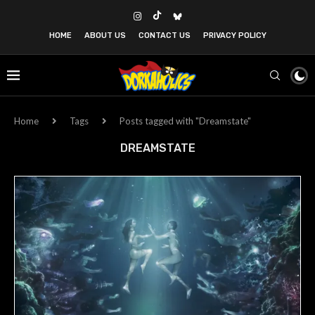
HOME
ABOUT US
CONTACT US
PRIVACY POLICY
Home
Tags
Posts tagged with "Dreamstate"
DREAMSTATE