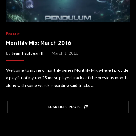
Features
Monthly Mix: March 2016
by
Jean-Paul Jean II
March 1, 2016
Welcome to my new monthly series Monthly Mix where I provide
a playlist of my top 25 most-played tracks of the previous month
along with some words regarding said tracks …
LOAD MORE POSTS