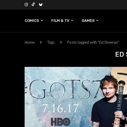
COMICS
FILM & TV
GAMES
Home
Tags
Posts tagged with "Ed Sheeran"
ED