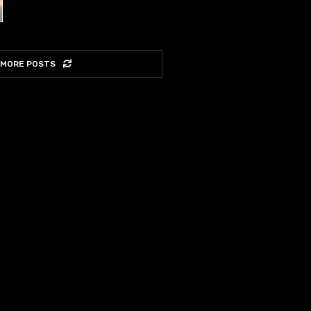
 MORE POSTS