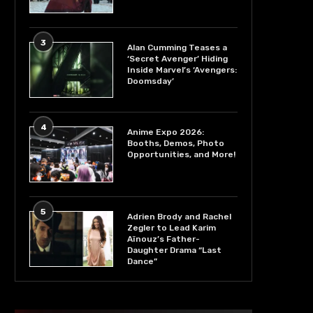
3
Alan Cumming Teases a
‘Secret Avenger’ Hiding
Inside Marvel’s ‘Avengers:
Doomsday’
4
Anime Expo 2026:
Booths, Demos, Photo
Opportunities, and More!
5
Adrien Brody and Rachel
Zegler to Lead Karim
Aïnouz’s Father-
Daughter Drama “Last
Dance”