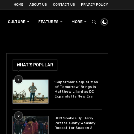
HOME
ABOUT US
CONTACT US
PRIVACY POLICY
CULTURE
FEATURES
MORE
WHAT’S POPULAR
1
‘Superman’ Sequel ‘Man
of Tomorrow’ Brings in
Matthew Lillard as DC
Expands Its New Era
2
HBO Shakes Up Harry
Potter: Ginny Weasley
Recast for Season 2