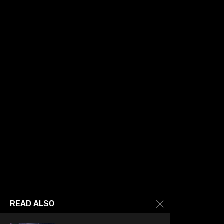
READ ALSO