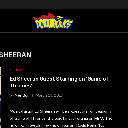
 SHEERAN
Fantasy
Ed Sheeran Guest Starring on ‘Game of
Thrones’
by
Neil Bui
March 13, 2017
Musical artist Ed Sheeran will be a guest star on Season 7
of Game of Thrones, the epic fantasy drama on HBO. The
news was revealed by show creators David Benioff …