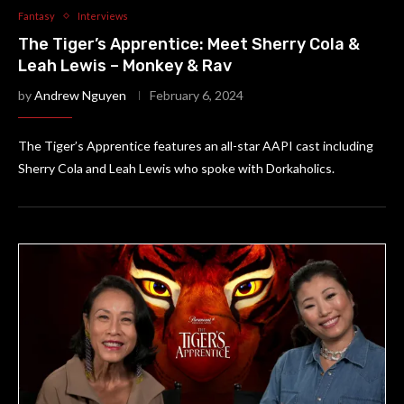
Fantasy
Interviews
The Tiger’s Apprentice: Meet Sherry Cola &
Leah Lewis – Monkey & Rav
by
Andrew Nguyen
February 6, 2024
The Tiger’s Apprentice features an all-star AAPI cast including
Sherry Cola and Leah Lewis who spoke with Dorkaholics.