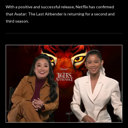
With a positive and successful release, Netflix has confirmed
that Avatar: The Last Airbender is returning for a second and
third season.