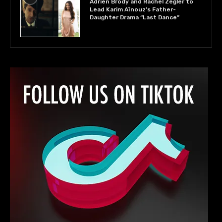
Adrien Brody and Rachel Zegler to
Lead Karim Aïnouz’s Father-
Daughter Drama “Last Dance”