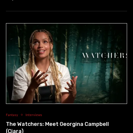
Fantasy
Interviews
The Watchers: Meet Georgina Campbell
(Ciara)