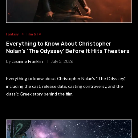
Fantasy
Film & TV
Everything to Know About Christopher
Nolan’s ‘The Odyssey’ Before It Hits Theaters
by
Jasmine Franklin
July 3, 2026
Everything to know about Christopher Nolan’s “The Odyssey,”
including the cast, release date, casting controversy, and the
classic Greek story behind the film.