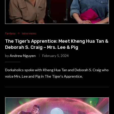
Fantasy
Interviews
The Tiger’s Apprentice: Meet Kheng Hua Tan &
Deborah S. Craig – Mrs. Lee & Pig
by
Andrew Nguyen
February 5, 2024
Dorkaholics spoke with Kheng Hua Tan and Deborah S. Craig who
voice Mrs. Lee and Pig in The Tiger’s Apprentice.