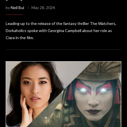
by
Neil Bui
May 28, 2024
Leading up to the release of the fantasy thriller The Watchers,
Dorkaholics spoke with Georgina Campbell about her role as
Ciara in the film.