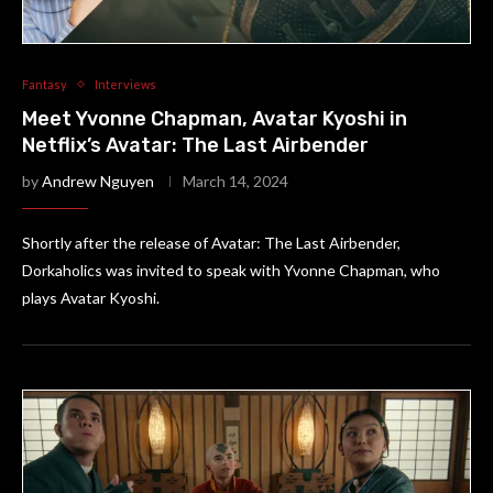
Fantasy
Interviews
Meet Yvonne Chapman, Avatar Kyoshi in
Netflix’s Avatar: The Last Airbender
by
Andrew Nguyen
March 14, 2024
Shortly after the release of Avatar: The Last Airbender,
Dorkaholics was invited to speak with Yvonne Chapman, who
plays Avatar Kyoshi.