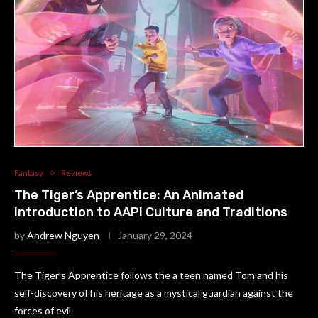
Fantasy
Reviews
The Tiger’s Apprentice: An Animated
Introduction to AAPI Culture and Traditions
by
Andrew Nguyen
January 29, 2024
The Tiger’s Apprentice follows the a teen named Tom and his
self-discovery of his heritage as a mystical guardian against the
forces of evil.