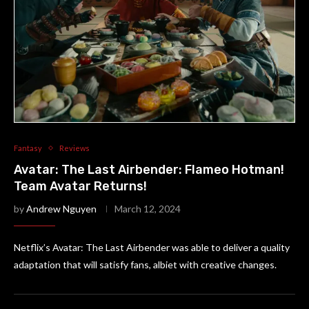
Fantasy
Reviews
Avatar: The Last Airbender: Flameo Hotman!
Team Avatar Returns!
by
Andrew Nguyen
March 12, 2024
Netflix’s Avatar: The Last Airbender was able to deliver a quality
adaptation that will satisfy fans, albiet with creative changes.