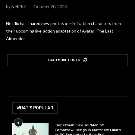
by
Neil Bui
October 20, 2023
Netflix has shared new photos of Fire Nation characters from
their upcoming live-action adaptation of Avatar: The Last
Airbender.
LOAD MORE POSTS
WHAT’S POPULAR
1
‘Superman’ Sequel ‘Man of
Tomorrow’ Brings in Matthew Lillard
as DC Expands Its New Era