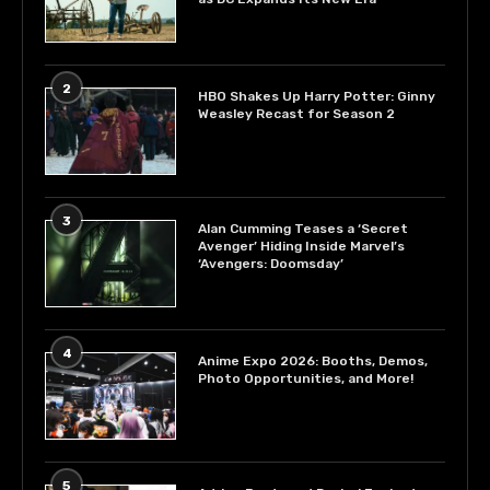
2
HBO Shakes Up Harry Potter: Ginny
Weasley Recast for Season 2
3
Alan Cumming Teases a ‘Secret
Avenger’ Hiding Inside Marvel’s
‘Avengers: Doomsday’
4
Anime Expo 2026: Booths, Demos,
Photo Opportunities, and More!
5