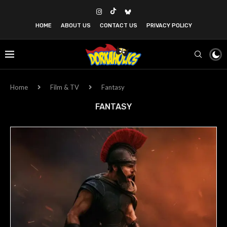
HOME
ABOUT US
CONTACT US
PRIVACY POLICY
Home
Film & TV
Fantasy
FANTASY