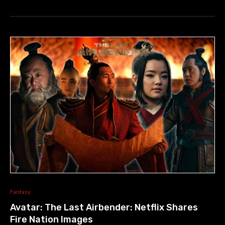
Fantasy
Avatar: The Last Airbender: Netflix Shares
Fire Nation Images