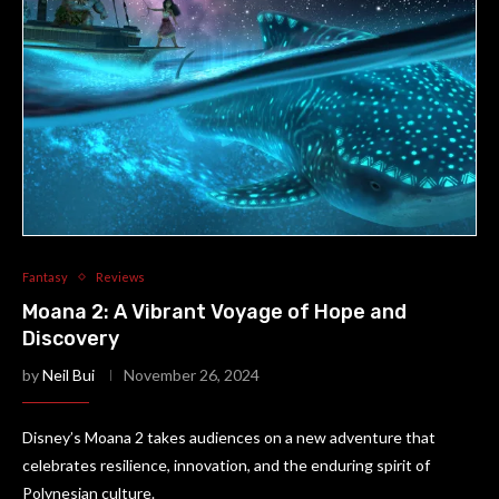
Fantasy
Reviews
Moana 2: A Vibrant Voyage of Hope and
Discovery
by
Neil Bui
November 26, 2024
Disney’s Moana 2 takes audiences on a new adventure that
celebrates resilience, innovation, and the enduring spirit of
Polynesian culture.