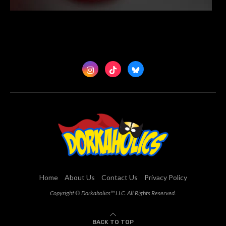
Home
About Us
Contact Us
Privacy Policy
Copyright © Dorkaholics™ LLC. All Rights Reserved.
BACK TO TOP