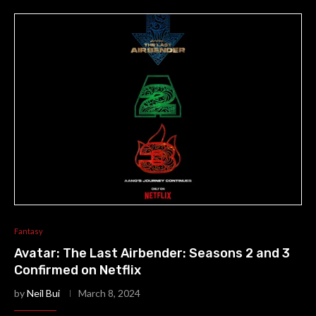
Fantasy
Avatar: The Last Airbender: Seasons 2 and 3
Confirmed on Netflix
by
Neil Bui
March 8, 2024