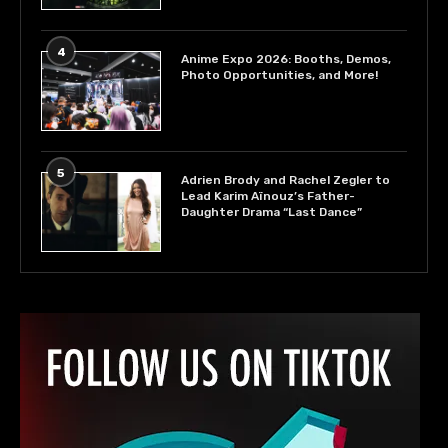
4
Anime Expo 2026: Booths, Demos,
Photo Opportunities, and More!
5
Adrien Brody and Rachel Zegler to
Lead Karim Aïnouz’s Father-
Daughter Drama “Last Dance”