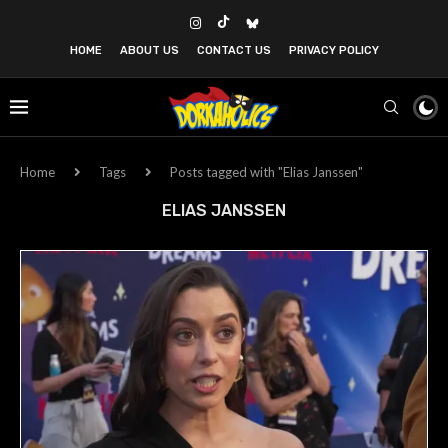
HOME
ABOUT US
CONTACT US
PRIVACY POLICY
Home
Tags
Posts tagged with "Elias Janssen"
ELIAS JANSSEN