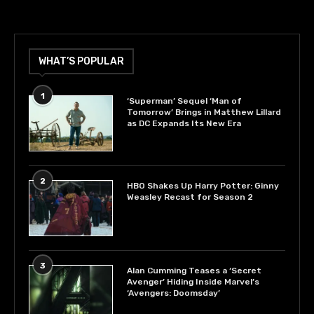
WHAT’S POPULAR
1
‘Superman’ Sequel ‘Man of
Tomorrow’ Brings in Matthew Lillard
as DC Expands Its New Era
2
HBO Shakes Up Harry Potter: Ginny
Weasley Recast for Season 2
3
Alan Cumming Teases a ‘Secret
Avenger’ Hiding Inside Marvel’s
‘Avengers: Doomsday’