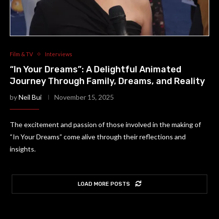
Film & TV
Interviews
“In Your Dreams”: A Delightful Animated
Journey Through Family, Dreams, and Reality
by
Neil Bui
November 15, 2025
The excitement and passion of those involved in the making of
“In Your Dreams” come alive through their reflections and
insights.
LOAD MORE POSTS