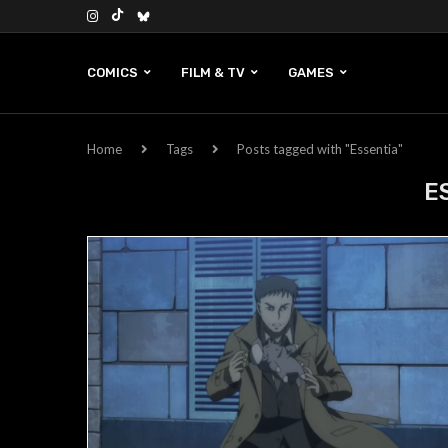
COMICS
FILM & TV
GAMES
Home
Tags
Posts tagged with "Essentia"
E