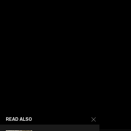
READ ALSO