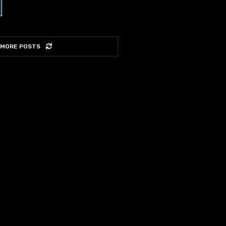
 MORE POSTS