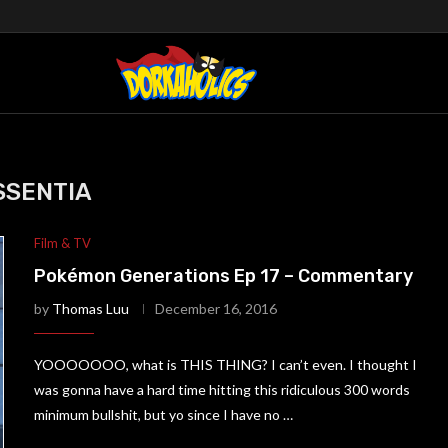
SSENTIA
Film & TV
Pokémon Generations Ep 17 – Commentary
by
Thomas Luu
December 16, 2016
YOOOOOOO, what is THIS THING? I can’t even. I thought I
was gonna have a hard time hitting this ridiculous 300 words
minimum bullshit, but yo since I have no …