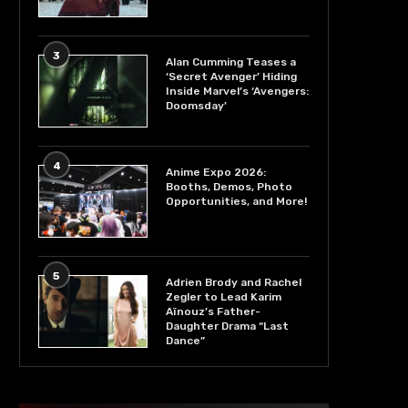
3
Alan Cumming Teases a
‘Secret Avenger’ Hiding
Inside Marvel’s ‘Avengers:
Doomsday’
4
Anime Expo 2026:
Booths, Demos, Photo
Opportunities, and More!
5
Adrien Brody and Rachel
Zegler to Lead Karim
Aïnouz’s Father-
Daughter Drama “Last
Dance”