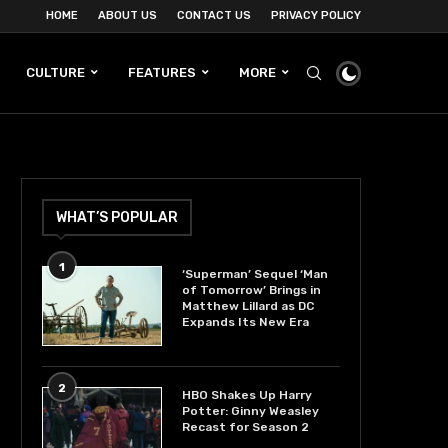
HOME
ABOUT US
CONTACT US
PRIVACY POLICY
CULTURE
FEATURES
MORE
WHAT’S POPULAR
1
‘Superman’ Sequel ‘Man
of Tomorrow’ Brings in
Matthew Lillard as DC
Expands Its New Era
2
HBO Shakes Up Harry
Potter: Ginny Weasley
Recast for Season 2