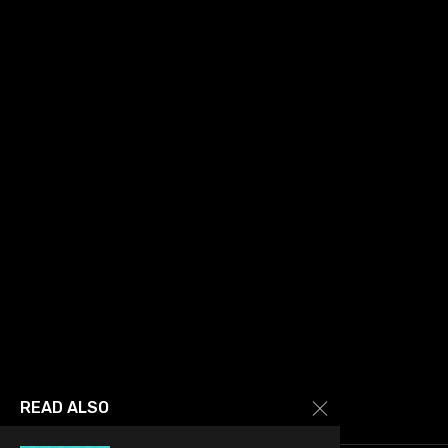
READ ALSO