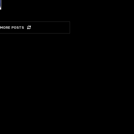
 MORE POSTS