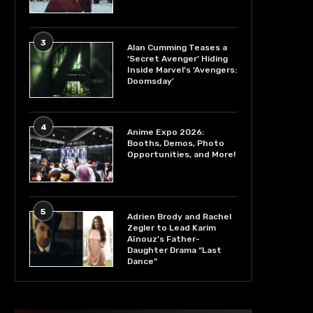
3
Alan Cumming Teases a
‘Secret Avenger’ Hiding
Inside Marvel’s ‘Avengers:
Doomsday’
4
Anime Expo 2026:
Booths, Demos, Photo
Opportunities, and More!
5
Adrien Brody and Rachel
Zegler to Lead Karim
Aïnouz’s Father-
Daughter Drama “Last
Dance”