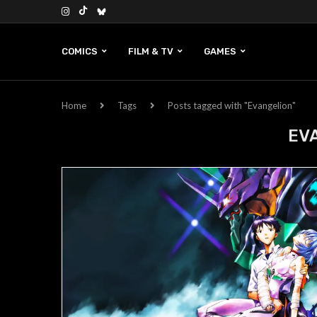
COMICS
FILM & TV
GAMES
Home
Tags
Posts tagged with "Evangelion"
EV