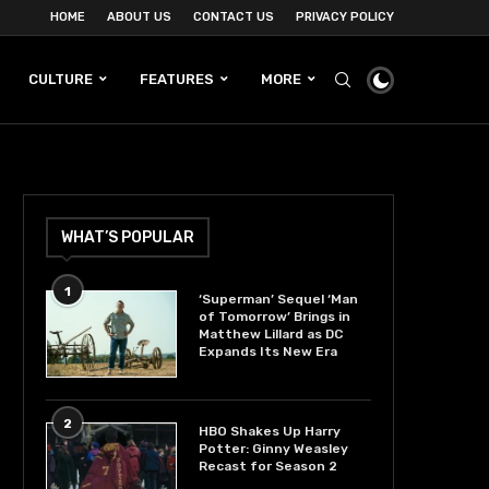
HOME
ABOUT US
CONTACT US
PRIVACY POLICY
CULTURE
FEATURES
MORE
WHAT’S POPULAR
1
‘Superman’ Sequel ‘Man
of Tomorrow’ Brings in
Matthew Lillard as DC
Expands Its New Era
2
HBO Shakes Up Harry
Potter: Ginny Weasley
Recast for Season 2