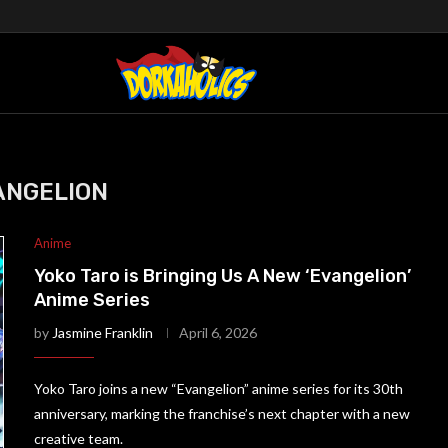
ANGELION
Anime
Yoko Taro is Bringing Us A New ‘Evangelion’
Anime Series
by
Jasmine Franklin
April 6, 2026
Yoko Taro joins a new “Evangelion” anime series for its 30th
anniversary, marking the franchise’s next chapter with a new
creative team.