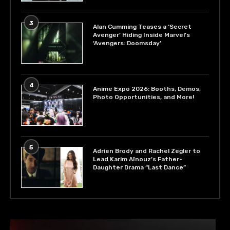
3
Alan Cumming Teases a ‘Secret
Avenger’ Hiding Inside Marvel’s
‘Avengers: Doomsday’
4
Anime Expo 2026: Booths, Demos,
Photo Opportunities, and More!
5
Adrien Brody and Rachel Zegler to
Lead Karim Aïnouz’s Father-
Daughter Drama “Last Dance”