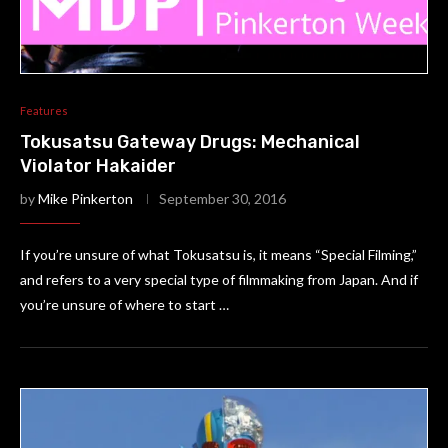
Features
Tokusatsu Gateway Drugs: Mechanical
Violator Hakaider
by
Mike Pinkerton
September 30, 2016
If you’re unsure of what Tokusatsu is, it means “Special Filming,”
and refers to a very special type of filmmaking from Japan. And if
you’re unsure of where to start …