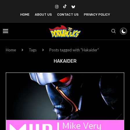
HOME
ABOUT US
CONTACT US
PRIVACY POLICY
Home
Tags
Posts tagged with "Hakaider"
HAKAIDER