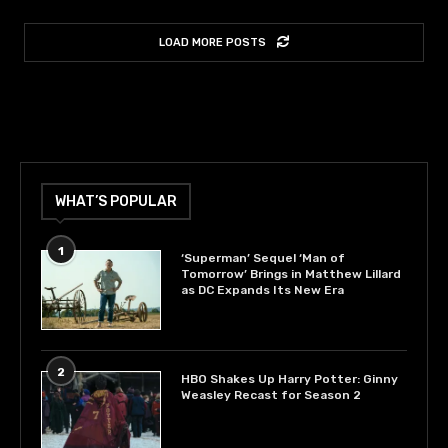
LOAD MORE POSTS
WHAT’S POPULAR
1
‘Superman’ Sequel ‘Man of
Tomorrow’ Brings in Matthew Lillard
as DC Expands Its New Era
2
HBO Shakes Up Harry Potter: Ginny
Weasley Recast for Season 2