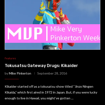
Features
Tokusatsu Gateway Drugs: Kikaider
by
Mike Pinkerton
September 28, 2016
Kikaider started off as a tokusatsu show titled “Jinzo Ningen
Kikaida,” which first aired in 1972 in Japan. But, if you were lucky
enough to live in Hawaii, you might’ve gotten …