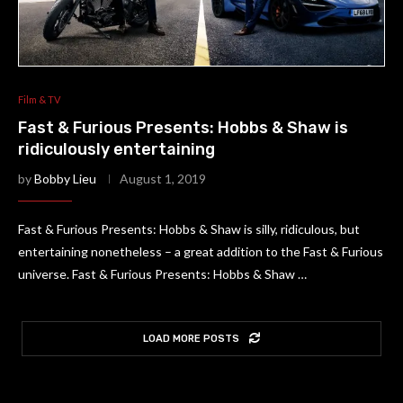
Film & TV
Fast & Furious Presents: Hobbs & Shaw is
ridiculously entertaining
by
Bobby Lieu
August 1, 2019
Fast & Furious Presents: Hobbs & Shaw is silly, ridiculous, but
entertaining nonetheless – a great addition to the Fast & Furious
universe. Fast & Furious Presents: Hobbs & Shaw …
LOAD MORE POSTS