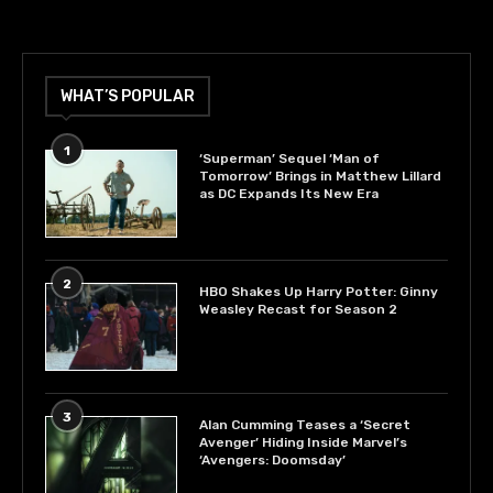
WHAT’S POPULAR
1
‘Superman’ Sequel ‘Man of
Tomorrow’ Brings in Matthew Lillard
as DC Expands Its New Era
2
HBO Shakes Up Harry Potter: Ginny
Weasley Recast for Season 2
3
Alan Cumming Teases a ‘Secret
Avenger’ Hiding Inside Marvel’s
‘Avengers: Doomsday’