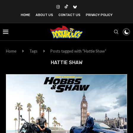
HOME
ABOUT US
CONTACT US
PRIVACY POLICY
Home
Tags
Posts tagged with "Hattie Shaw"
HATTIE SHAW