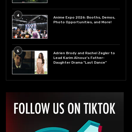
4
Anime Expo 2026: Booths, Demos,
Photo Opportunities, and More!
5
Adrien Brody and Rachel Zegler to
Lead Karim Aïnouz’s Father-
Daughter Drama “Last Dance”