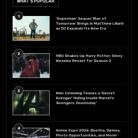
WHAT’S POPULAR
1
‘Superman’ Sequel ‘Man of
Tomorrow’ Brings in Matthew Lillard
as DC Expands Its New Era
2
HBO Shakes Up Harry Potter: Ginny
Weasley Recast for Season 2
3
Alan Cumming Teases a ‘Secret
Avenger’ Hiding Inside Marvel’s
‘Avengers: Doomsday’
4
Anime Expo 2026: Booths, Demos,
Photo Opportunities, and More!