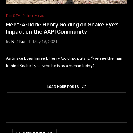
Film & TV
Interviews
Meet-A-Dork: Henry Golding on Snake Eye’s
Impact on the AAPI Community
by
Neil Bui
May 16, 2021
As Snake Eyes himself, Henry Golding, puts it, “we see the man
behind Snake Eyes, who he is as a human being.”
LOAD MORE POSTS