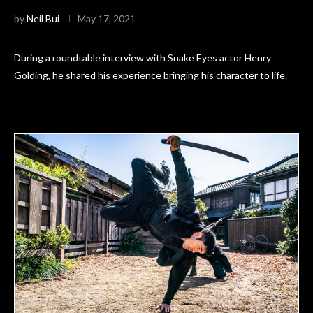
by
Neil Bui
May 17, 2021
During a roundtable interview with Snake Eyes actor Henry
Golding, he shared his experience bringing his character to life.