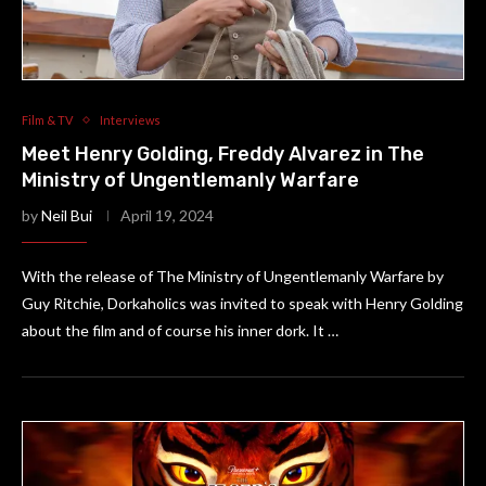
Film & TV
Interviews
Meet Henry Golding, Freddy Alvarez in The
Ministry of Ungentlemanly Warfare
by
Neil Bui
April 19, 2024
With the release of The Ministry of Ungentlemanly Warfare by
Guy Ritchie, Dorkaholics was invited to speak with Henry Golding
about the film and of course his inner dork. It …