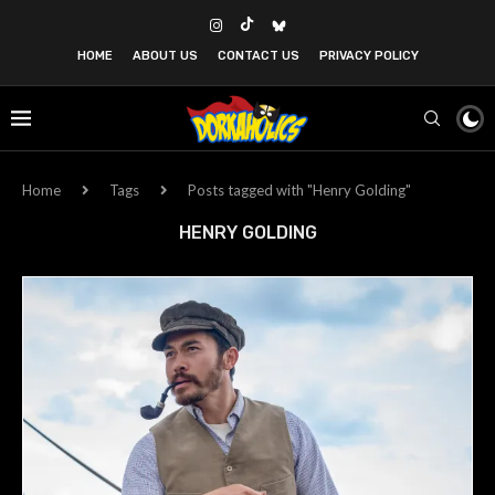
HOME
ABOUT US
CONTACT US
PRIVACY POLICY
Home
Tags
Posts tagged with "Henry Golding"
HENRY GOLDING