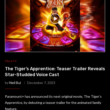
Film & TV
The Tiger’s Apprentice: Teaser Trailer Reveals
Star-Studded Voice Cast
by
Neil Bui
December 7, 2023
Paramount+ has announced its next original movie, The Tiger’s
Apprentice, by debuting a teaser trailer for the animated family
feature.