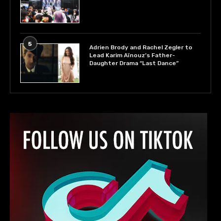
5
Adrien Brody and Rachel Zegler to
Lead Karim Aïnouz’s Father-
Daughter Drama “Last Dance”