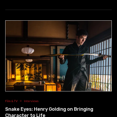
Film & TV
Interviews
Snake Eyes: Henry Golding on Bringing
Character to Life