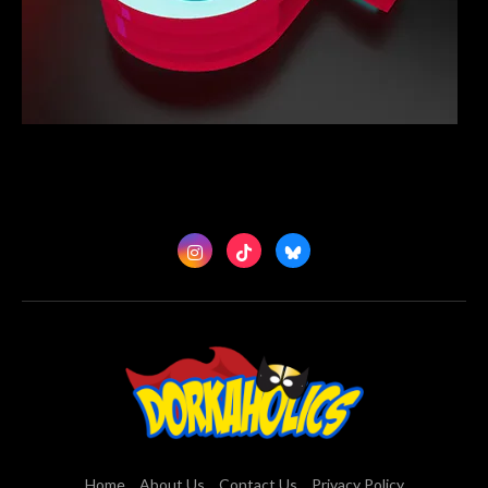
Home
About Us
Contact Us
Privacy Policy