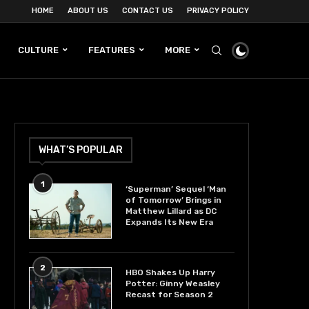
HOME
ABOUT US
CONTACT US
PRIVACY POLICY
CULTURE
FEATURES
MORE
WHAT’S POPULAR
1
‘Superman’ Sequel ‘Man
of Tomorrow’ Brings in
Matthew Lillard as DC
Expands Its New Era
2
HBO Shakes Up Harry
Potter: Ginny Weasley
Recast for Season 2