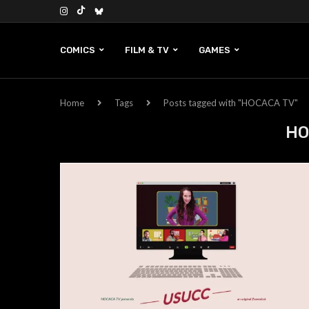
COMICS
FILM & TV
GAMES
Home
Tags
Posts tagged with "HOCACA TV"
HO