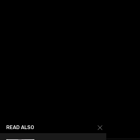
READ ALSO