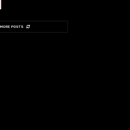
 MORE POSTS