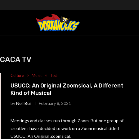
CACA TV
Culture
Music
Tech
USUCC: An Original Zoomsical, A Different
Kind of Musical
by
Neil Bui
February 8, 2021
Meetings and classes run through Zoom. But one group of
creatives have decided to work on a Zoom musical titled
USUCC: An Original Zoomsical.