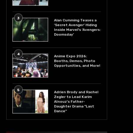
3
Alan Cumming Teases a
‘Secret Avenger’ Hiding
Inside Marvel’s ‘Avengers:
Doomsday’
4
Anime Expo 2026:
Booths, Demos, Photo
Opportunities, and More!
5
Adrien Brody and Rachel
Zegler to Lead Karim
Aïnouz’s Father-
Daughter Drama “Last
Dance”