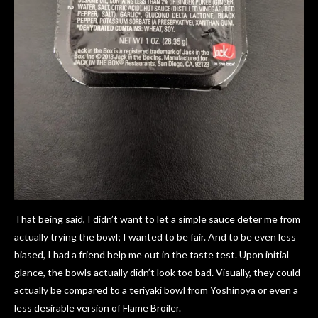
That being said, I didn’t want to let a simple sauce deter me from
actually trying the bowl; I wanted to be fair. And to be even less
biased, I had a friend help me out in the taste test. Upon initial
glance, the bowls actually didn’t look too bad. Visually, they could
actually be compared to a teriyaki bowl from Yoshinoya or even a
less desirable version of Flame Broiler.