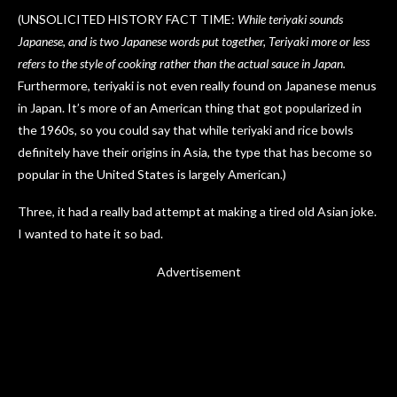
(UNSOLICITED HISTORY FACT TIME:
While teriyaki sounds
Japanese, and is two Japanese words put together, Teriyaki more or less
refers to the style of cooking rather than the actual sauce in Japan.
Furthermore, teriyaki is not even really found on Japanese menus
in Japan. It’s more of an American thing that got popularized in
the 1960s, so you could say that while teriyaki and rice bowls
definitely have their origins in Asia, the type that has become so
popular in the United States is largely American.)
Three, it had a really bad attempt at making a tired old Asian joke.
I wanted to hate it so bad.
Advertisement