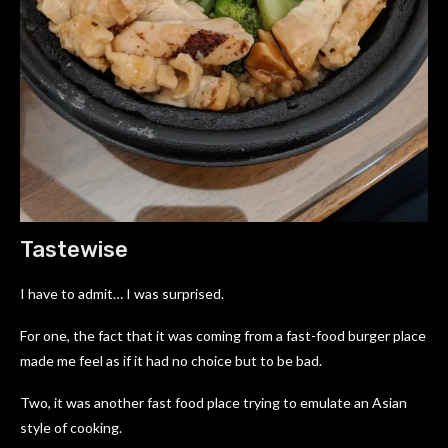
Tastewise
I have to admit… I was surprised.
For one, the fact that it was coming from a fast-food burger place
made me feel as if it had no choice but to be bad.
Two, it was another fast food place trying to emulate an Asian
style of cooking.