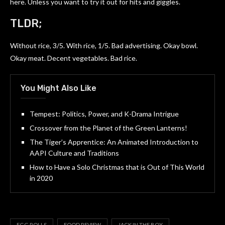
here. Unless you want to try it out for hits and giggles.
TLDR;
Without rice, 3/5. With rice, 1/5. Bad advertising. Okay bowl.
Okay meat. Decent vegetables. Bad rice.
You Might Also Like
Tempest: Politics, Power, and K-Drama Intrigue
Crossover from the Planet of the Green Lanterns!
The Tiger’s Apprentice: An Animated Introduction to
AAPI Culture and Traditions
How to Have a Solo Christmas that is Out of This World
in 2020
EGG ROLLS
FOOD REVIEW
JACK IN THE BOX