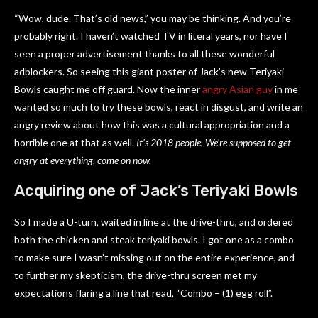
“Wow, dude. That’s old news,” you may be thinking. And you’re
probably right. I haven’t watched TV in literal years, nor have I
seen a proper advertisement thanks to all these wonderful
adblockers. So seeing this giant poster of Jack’s new Teriyaki
Bowls caught me off guard. Now the inner
angry Asian guy
in me
wanted so much to try these bowls, react in disgust, and write an
angry review about how this was a cultural appropriation and a
horrible one at that as well.
It’s 2018 people. We’re supposed to get
angry at everything, come on now.
Acquiring one of Jack’s Teriyaki Bowls
So I made a U-turn, waited in line at the drive-thru, and ordered
both the chicken and steak teriyaki bowls. I got one as a combo
to make sure I wasn’t missing out on the entire experience, and
to further my skepticism, the drive-thru screen met my
expectations flaring a line that read, “Combo – (1) egg roll”.