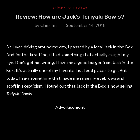
Culture
Reviews
Review: How are Jack’s Teriyaki Bowls?
by
Chris Im
September 14, 2018
As I was driving around my city, I passed by a local Jack in the Box.
And for the first time, it had something that actually caught my
eye. Don’t get me wrong, I love me a good burger from Jack in the
Box. It’s actually one of my favorite fast food places to go. But
today, I saw something that made me raise my eyebrows and
scoff in skepticism. I found out that Jack in the Box is now selling
Teriyaki Bowls
.
Advertisement