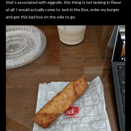
that’s associated with eggrolls, this thing is not lacking in flavor
at all. I would actually come to Jack in the Box, order my burger
and get this bad boy on the side to go.