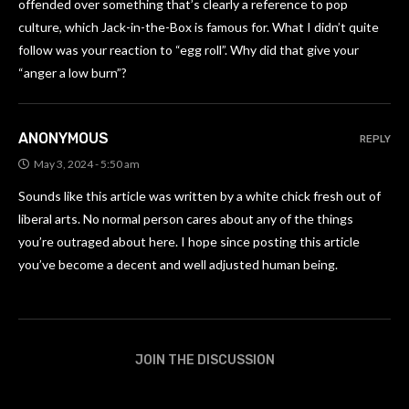
offended over something that’s clearly a reference to pop
culture, which Jack-in-the-Box is famous for. What I didn’t quite
follow was your reaction to “egg roll”. Why did that give your
“anger a low burn”?
ANONYMOUS
REPLY
May 3, 2024 - 5:50 am
Sounds like this article was written by a white chick fresh out of
liberal arts. No normal person cares about any of the things
you’re outraged about here. I hope since posting this article
you’ve become a decent and well adjusted human being.
JOIN THE DISCUSSION