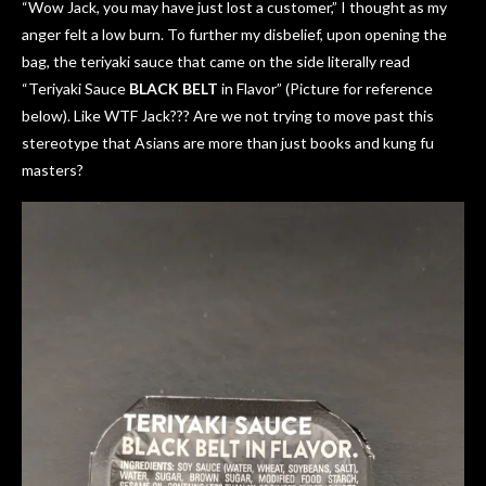
“Wow Jack, you may have just lost a customer,” I thought as my
anger felt a low burn. To further my disbelief, upon opening the
bag, the teriyaki sauce that came on the side literally read
“Teriyaki Sauce
BLACK BELT
in Flavor” (Picture for reference
below). Like WTF Jack??? Are we not trying to move past this
stereotype that Asians are more than just books and kung fu
masters?