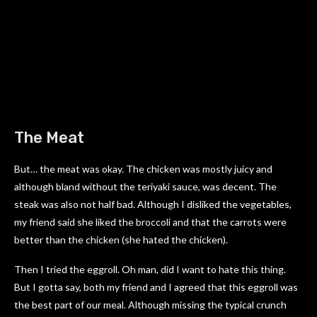
The Meat
But… the meat was okay. The chicken was mostly juicy and
although bland without the teriyaki sauce, was decent. The
steak was also not half bad. Although I disliked the vegetables,
my friend said she liked the broccoli and that the carrots were
better than the chicken (she hated the chicken).
Then I tried the eggroll. Oh man, did I want to hate this thing.
But I gotta say, both my friend and I agreed that this eggroll was
the best part of our meal. Although missing the typical crunch