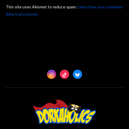
This site uses Akismet to reduce spam.
Learn how your comment
data is processed.