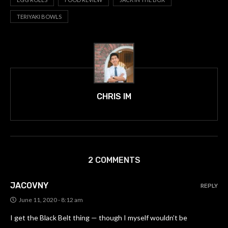
TERIYAKI BOWLS
CHRIS IM
2 COMMENTS
JACOVNY
REPLY
June 11, 2020 - 8:12 am
I get the Black Belt thing — though I myself wouldn’t be