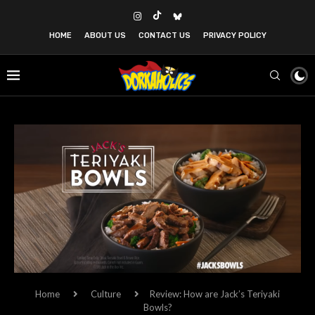
HOME
ABOUT US
CONTACT US
PRIVACY POLICY
Home
Culture
Review: How are Jack’s Teriyaki
Bowls?