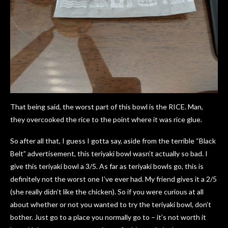
That being said, the worst part of this bowl is the RICE. Man,
they overcooked the rice to the point where it was rice glue.
So after all that, I guess I gotta say, aside from the terrible “Black
Belt” advertisement, this teriyaki bowl wasn’t actually so bad. I
give this teriyaki bowl a 3/5. As far as teriyaki bowls go, this is
definitely not the worst one I’ve ever had. My friend gives it a 2/5
(she really didn’t like the chicken). So if you were curious at all
about whether or not you wanted to try the teriyaki bowl, don’t
bother. Just go to a place you normally go to – it’s not worth it