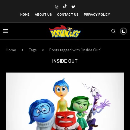
HOME
ABOUT US
CONTACT US
PRIVACY POLICY
Home
Tags
Posts tagged with "Inside Out"
INSIDE OUT