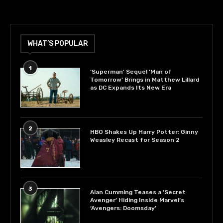
WHAT’S POPULAR
1
‘Superman’ Sequel ‘Man of
Tomorrow’ Brings in Matthew Lillard
as DC Expands Its New Era
2
HBO Shakes Up Harry Potter: Ginny
Weasley Recast for Season 2
3
Alan Cumming Teases a ‘Secret
Avenger’ Hiding Inside Marvel’s
‘Avengers: Doomsday’