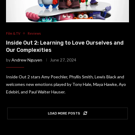
Film & TV
Reviews
Inside Out 2: Learning to Love Ourselves and
Our Complexities
by
Andrew Nguyen
June 27, 2024
Inside Out 2 stars Amy Poechler, Phyllis Smith, Lewis Black and
welcomes new emotions played by Tony Hale, Maya Hawke, Ayo
Edebiri, and Paul Walter Hauser.
LOAD MORE POSTS