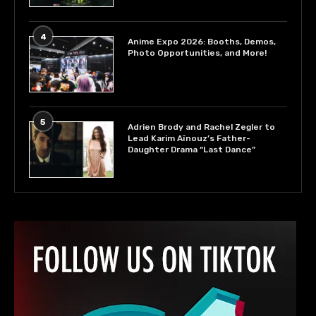
4
Anime Expo 2026: Booths, Demos,
Photo Opportunities, and More!
5
Adrien Brody and Rachel Zegler to
Lead Karim Aïnouz’s Father-
Daughter Drama “Last Dance”