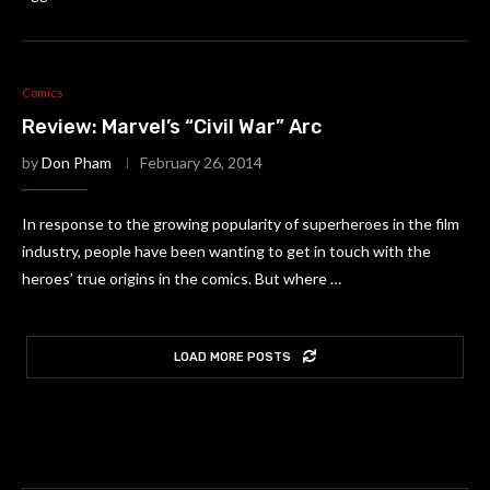
Comics
Review: Marvel’s “Civil War” Arc
by
Don Pham
February 26, 2014
In response to the growing popularity of superheroes in the film
industry, people have been wanting to get in touch with the
heroes’ true origins in the comics. But where …
LOAD MORE POSTS