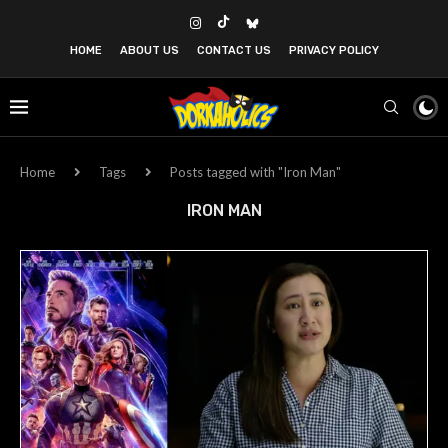
HOME
ABOUT US
CONTACT US
PRIVACY POLICY
Home
Tags
Posts tagged with "Iron Man"
IRON MAN