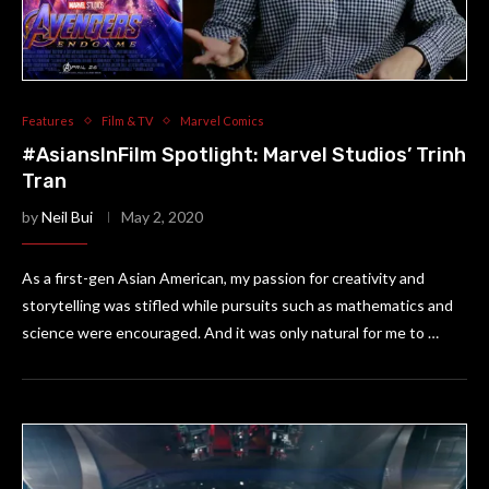
Features
Film & TV
Marvel Comics
#AsiansInFilm Spotlight: Marvel Studios’ Trinh
Tran
by
Neil Bui
May 2, 2020
As a first-gen Asian American, my passion for creativity and
storytelling was stifled while pursuits such as mathematics and
science were encouraged. And it was only natural for me to …