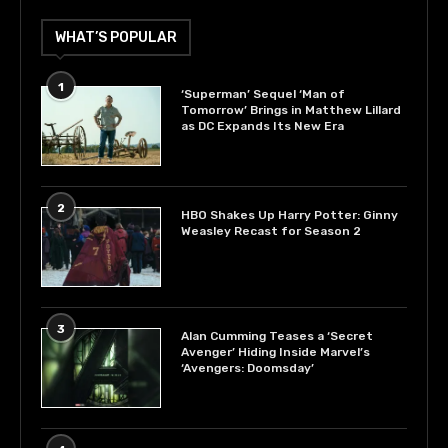
WHAT’S POPULAR
1
‘Superman’ Sequel ‘Man of
Tomorrow’ Brings in Matthew Lillard
as DC Expands Its New Era
2
HBO Shakes Up Harry Potter: Ginny
Weasley Recast for Season 2
3
Alan Cumming Teases a ‘Secret
Avenger’ Hiding Inside Marvel’s
‘Avengers: Doomsday’