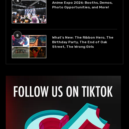
4
Anime Expo 2026: Booths, Demos,
Photo Opportunities, and More!
5
What’s New: The Ribbon Hero, The
Birthday Party, The End of Oak
Street, The Wrong Girls