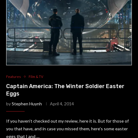
Features
Film & TV
Captain America: The Winter Soldier Easter
Eggs
by
Stephen Huynh
April 4, 2014
If you haven’t checked out my review, here it is. But for those of
you that have, and in case you missed them, here’s some easter
eggs that I and …