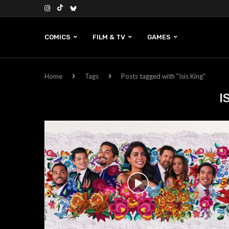
COMICS
FILM & TV
GAMES
Home
Tags
Posts tagged with "Isis King"
I