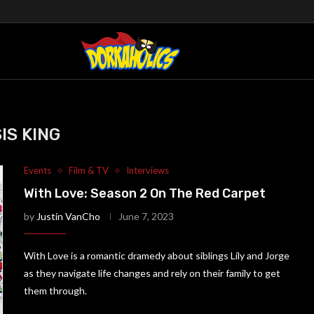
SIS KING
Events
Film & TV
Interviews
With Love: Season 2 On The Red Carpet
by
Justin VanCho
June 7, 2023
With Love is a romantic dramedy about siblings Lily and Jorge
as they navigate life changes and rely on their family to get
them through.