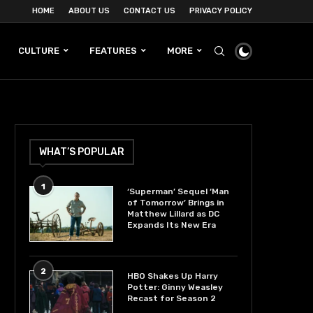
HOME
ABOUT US
CONTACT US
PRIVACY POLICY
CULTURE
FEATURES
MORE
WHAT’S POPULAR
1
‘Superman’ Sequel ‘Man
of Tomorrow’ Brings in
Matthew Lillard as DC
Expands Its New Era
2
HBO Shakes Up Harry
Potter: Ginny Weasley
Recast for Season 2