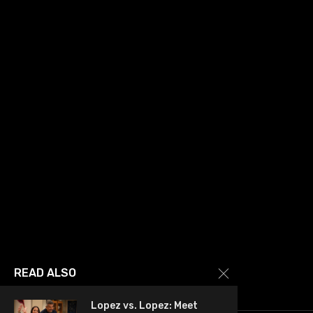
READ ALSO
Lopez vs. Lopez: Meet