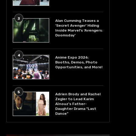
3
Alan Cumming Teases a
‘Secret Avenger’ Hiding
Inside Marvel’s ‘Avengers:
Doomsday’
4
Anime Expo 2026:
Booths, Demos, Photo
Opportunities, and More!
5
Adrien Brody and Rachel
Zegler to Lead Karim
Aïnouz’s Father-
Daughter Drama “Last
Dance”