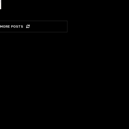
 MORE POSTS