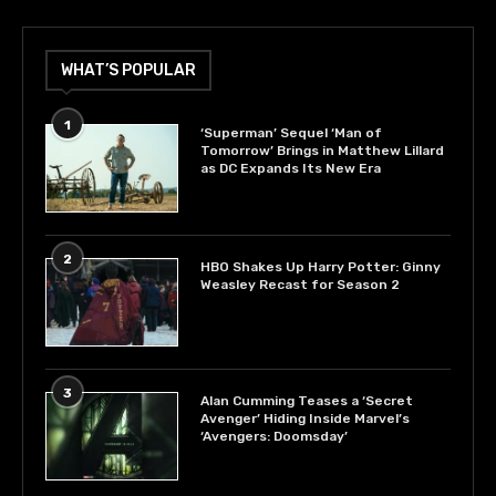
WHAT’S POPULAR
1
‘Superman’ Sequel ‘Man of
Tomorrow’ Brings in Matthew Lillard
as DC Expands Its New Era
2
HBO Shakes Up Harry Potter: Ginny
Weasley Recast for Season 2
3
Alan Cumming Teases a ‘Secret
Avenger’ Hiding Inside Marvel’s
‘Avengers: Doomsday’