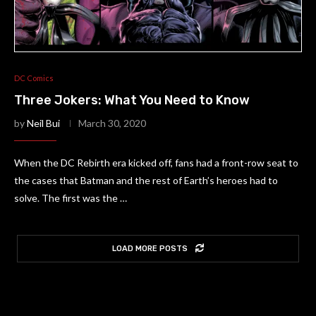
DC Comics
Three Jokers: What You Need to Know
by
Neil Bui
March 30, 2020
When the DC Rebirth era kicked off, fans had a front-row seat to
the cases that Batman and the rest of Earth’s heroes had to
solve. The first was the …
LOAD MORE POSTS