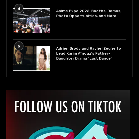
4
Anime Expo 2026: Booths, Demos,
Photo Opportunities, and More!
5
Adrien Brody and Rachel Zegler to
Lead Karim Aïnouz’s Father-
Daughter Drama “Last Dance”