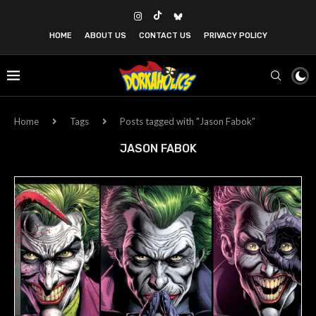
HOME
ABOUT US
CONTACT US
PRIVACY POLICY
Home
Tags
Posts tagged with "Jason Fabok"
JASON FABOK