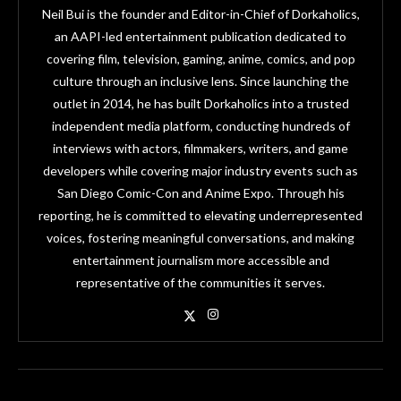
Neil Bui is the founder and Editor-in-Chief of Dorkaholics,
an AAPI-led entertainment publication dedicated to
covering film, television, gaming, anime, comics, and pop
culture through an inclusive lens. Since launching the
outlet in 2014, he has built Dorkaholics into a trusted
independent media platform, conducting hundreds of
interviews with actors, filmmakers, writers, and game
developers while covering major industry events such as
San Diego Comic-Con and Anime Expo. Through his
reporting, he is committed to elevating underrepresented
voices, fostering meaningful conversations, and making
entertainment journalism more accessible and
representative of the communities it serves.