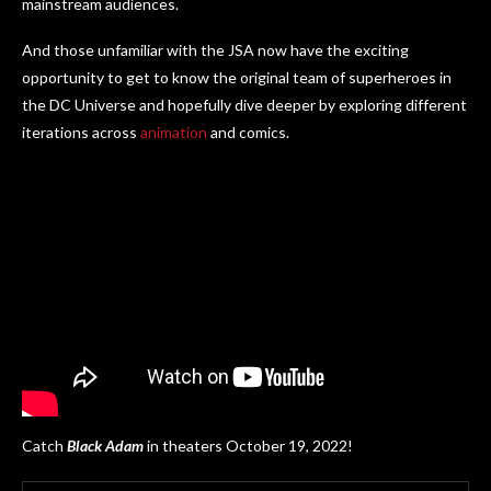
mainstream audiences.
And those unfamiliar with the JSA now have the exciting
opportunity to get to know the original team of superheroes in
the DC Universe and hopefully dive deeper by exploring different
iterations across
animation
and comics.
Catch
Black Adam
in theaters October 19, 2022!