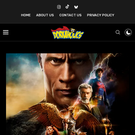
HOME
ABOUT US
CONTACT US
PRIVACY POLICY