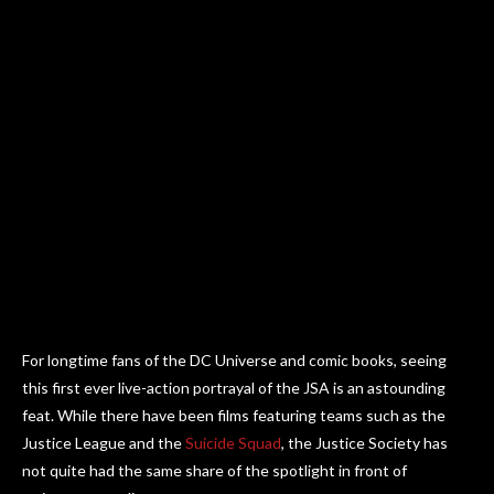
For longtime fans of the DC Universe and comic books, seeing
this first ever live-action portrayal of the JSA is an astounding
feat. While there have been films featuring teams such as the
Justice League and the
Suicide Squad
, the Justice Society has
not quite had the same share of the spotlight in front of