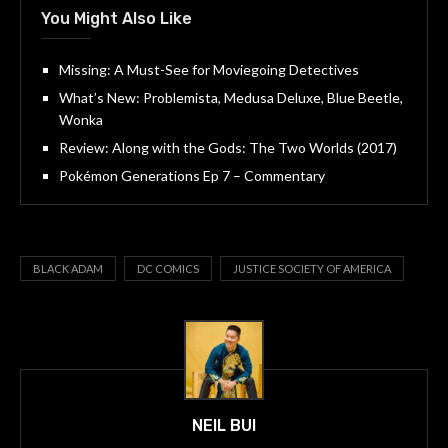
You Might Also Like
Missing: A Must-See for Moviegoing Detectives
What’s New: Problemista, Medusa Deluxe, Blue Beetle,
Wonka
Review: Along with the Gods: The Two Worlds (2017)
Pokémon Generations Ep 7 – Commentary
BLACK ADAM
DC COMICS
JUSTICE SOCIETY OF AMERICA
NEIL BUI