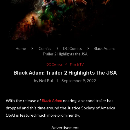
Home
Comics
DC Comics
Black Adam:
Trailer 2 Highlights the JSA
DC Comics
Film & TV
Black Adam: Trailer 2 Highlights the JSA
by
Neil Bui
September 9, 2022
With the release of
Black Adam
nearing, a second trailer has
dropped and this time around the Justice Society of America
(JSA) is featured much more prominently.
Advertisement