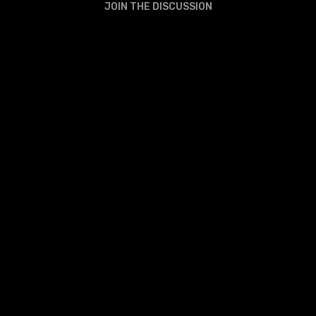
JOIN THE DISCUSSION