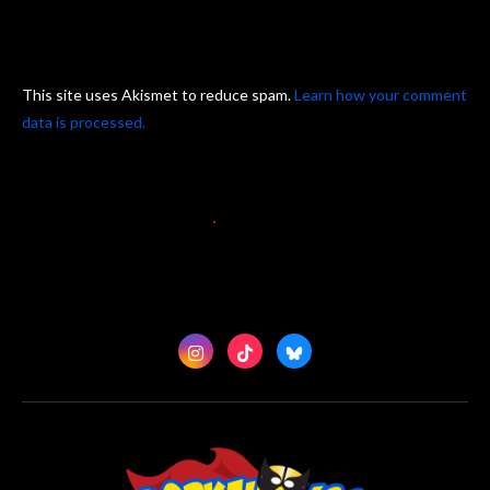
This site uses Akismet to reduce spam.
Learn how your comment
data is processed.