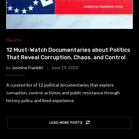
Film & TV
12 Must-Watch Documentaries about Politics
That Reveal Corruption, Chaos, and Control
by
Jasmine Franklin
June 19, 2026
A curated list of 12 political documentaries that explore
corruption, control, activism, and public resistance through
history, policy, and lived experience.
LOAD MORE POSTS