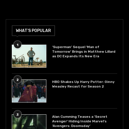
WHAT’S POPULAR
1
‘Superman’ Sequel ‘Man of
Tomorrow’ Brings in Matthew Lillard
as DC Expands Its New Era
2
HBO Shakes Up Harry Potter: Ginny
Weasley Recast for Season 2
3
Alan Cumming Teases a ‘Secret
Avenger’ Hiding Inside Marvel’s
‘Avengers: Doomsday’