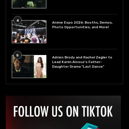
4
Anime Expo 2026: Booths, Demos,
Photo Opportunities, and More!
5
Adrien Brody and Rachel Zegler to
Lead Karim Aïnouz’s Father-
Daughter Drama “Last Dance”