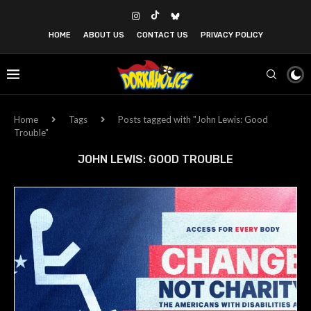
HOME
ABOUT US
CONTACT US
PRIVACY POLICY
Home
Tags
Posts tagged with "John Lewis: Good
Trouble"
JOHN LEWIS: GOOD TROUBLE