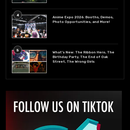
4
Anime Expo 2026: Booths, Demos,
Photo Opportunities, and More!
5
What’s New: The Ribbon Hero, The
Birthday Party, The End of Oak
Street, The Wrong Girls