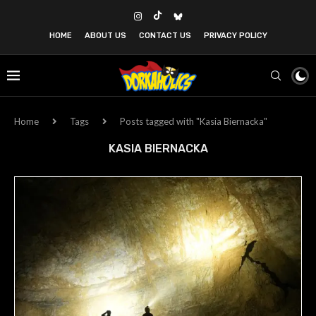
HOME
ABOUT US
CONTACT US
PRIVACY POLICY
Home
Tags
Posts tagged with "Kasia Biernacka"
KASIA BIERNACKA