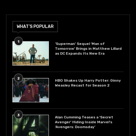
WHAT’S POPULAR
1
‘Superman’ Sequel ‘Man of
Tomorrow’ Brings in Matthew Lillard
as DC Expands Its New Era
2
HBO Shakes Up Harry Potter: Ginny
Weasley Recast for Season 2
3
Alan Cumming Teases a ‘Secret
Avenger’ Hiding Inside Marvel’s
‘Avengers: Doomsday’