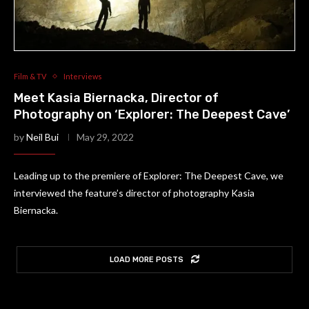
Film & TV
Interviews
Meet Kasia Biernacka, Director of
Photography on ‘Explorer: The Deepest Cave’
by
Neil Bui
May 29, 2022
Leading up to the premiere of Explorer: The Deepest Cave, we
interviewed the feature’s director of photography Kasia
Biernacka.
LOAD MORE POSTS