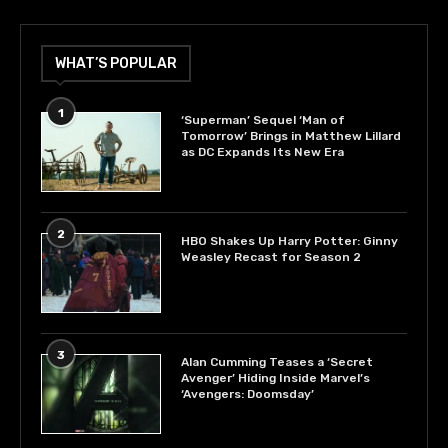
WHAT’S POPULAR
1
‘Superman’ Sequel ‘Man of
Tomorrow’ Brings in Matthew Lillard
as DC Expands Its New Era
2
HBO Shakes Up Harry Potter: Ginny
Weasley Recast for Season 2
3
Alan Cumming Teases a ‘Secret
Avenger’ Hiding Inside Marvel’s
‘Avengers: Doomsday’