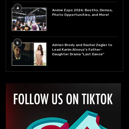
4
Anime Expo 2026: Booths, Demos,
Photo Opportunities, and More!
5
Adrien Brody and Rachel Zegler to
Lead Karim Aïnouz’s Father-
Daughter Drama “Last Dance”