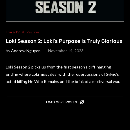
Film & TV
Reviews
Loki Season 2: Loki’s Purpose is Truly Glorious
by
Andrew Nguyen
November 14, 2023
Loki Season 2 picks up from the first season’s cliff-hanging
ending where Loki must deal with the repercussions of Sylvie’s
act of killing He Who Remains and the brink of a multiversal war.
LOAD MORE POSTS