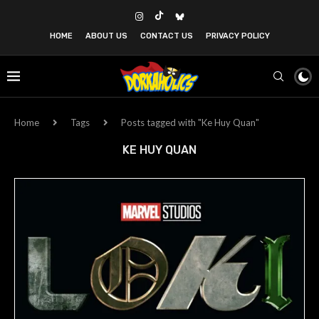
HOME
ABOUT US
CONTACT US
PRIVACY POLICY
Home
Tags
Posts tagged with "Ke Huy Quan"
KE HUY QUAN