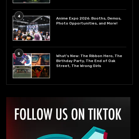
4
Anime Expo 2026: Booths, Demos,
Photo Opportunities, and More!
5
What’s New: The Ribbon Hero, The
Birthday Party, The End of Oak
Street, The Wrong Girls