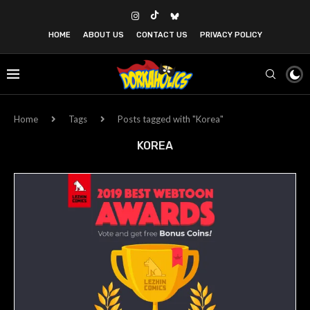
HOME
ABOUT US
CONTACT US
PRIVACY POLICY
Home
Tags
Posts tagged with "Korea"
KOREA