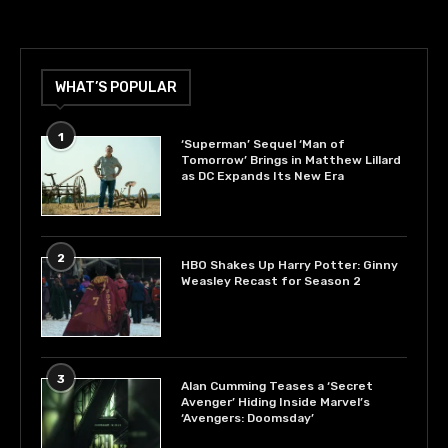
WHAT’S POPULAR
1
‘Superman’ Sequel ‘Man of
Tomorrow’ Brings in Matthew Lillard
as DC Expands Its New Era
2
HBO Shakes Up Harry Potter: Ginny
Weasley Recast for Season 2
3
Alan Cumming Teases a ‘Secret
Avenger’ Hiding Inside Marvel’s
‘Avengers: Doomsday’