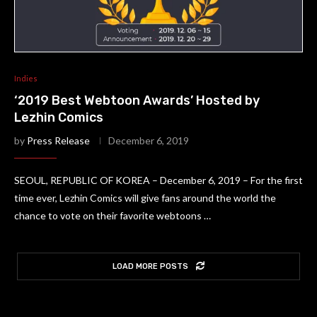
Indies
‘2019 Best Webtoon Awards’ Hosted by
Lezhin Comics
by
Press Release
December 6, 2019
SEOUL, REPUBLIC OF KOREA – December 6, 2019 – For the first
time ever, Lezhin Comics will give fans around the world the
chance to vote on their favorite webtoons …
LOAD MORE POSTS