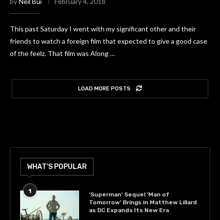
by
Neil Bui
February 4, 2018
This past Saturday I went with my significant other and their
friends to watch a foreign film that expected to give a good case
of the feelz. That film was Along …
LOAD MORE POSTS
WHAT’S POPULAR
1
‘Superman’ Sequel ‘Man of
Tomorrow’ Brings in Matthew Lillard
as DC Expands Its New Era