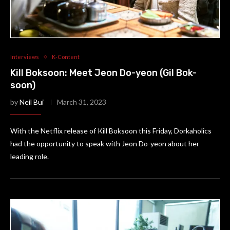
Interviews
K-Content
Kill Boksoon: Meet Jeon Do-yeon (Gil Bok-
soon)
by
Neil Bui
March 31, 2023
With the Netflix release of Kill Boksoon this Friday, Dorkaholics
had the opportunity to speak with Jeon Do-yeon about her
leading role.