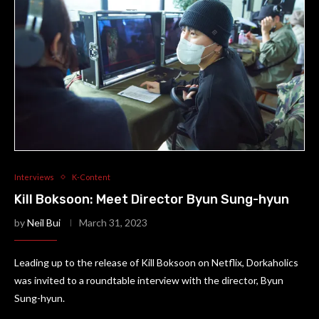
Interviews
K-Content
Kill Boksoon: Meet Director Byun Sung-hyun
by
Neil Bui
March 31, 2023
Leading up to the release of Kill Boksoon on Netflix, Dorkaholics
was invited to a roundtable interview with the director, Byun
Sung-hyun.