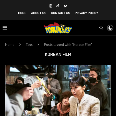
HOME
ABOUT US
CONTACT US
PRIVACY POLICY
Home
Tags
Posts tagged with "Korean Film"
KOREAN FILM