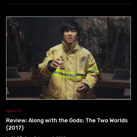
Film & TV
Review: Along with the Gods: The Two Worlds
(2017)