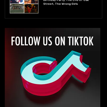
Birthday Party, The End of Oak
Street, The Wrong Girls