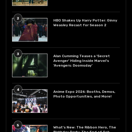
2
HBO Shakes Up Harry Potter: Ginny
Weasley Recast for Season 2
3
Alan Cumming Teases a ‘Secret
Avenger’ Hiding Inside Marvel’s
‘Avengers: Doomsday’
4
Anime Expo 2026: Booths, Demos,
Photo Opportunities, and More!
5
What’s New: The Ribbon Hero, The