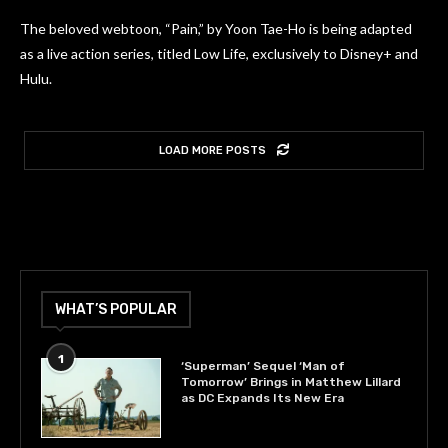
The beloved webtoon, “Pain,” by Yoon Tae-Ho is being adapted
as a live action series, titled Low Life, exclusively to Disney+ and
Hulu.
LOAD MORE POSTS
WHAT’S POPULAR
1
‘Superman’ Sequel ‘Man of
Tomorrow’ Brings in Matthew Lillard
as DC Expands Its New Era