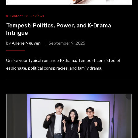
K-Content
Reviews
Tempest: Politics, Power, and K-Drama
Intrigue
by
Arlene Nguyen
September 9, 2025
Unlike your typical romance K-drama, Tempest consisted of
espionage, political conspiracies, and family drama.