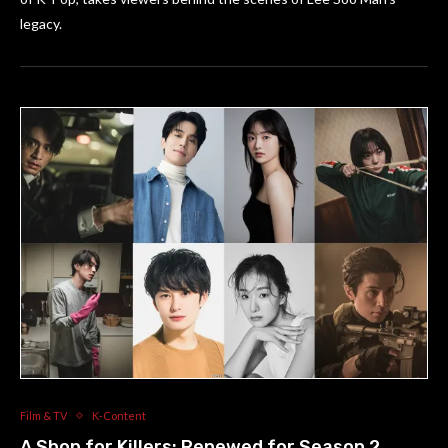
legacy.
Film & TV
K-Content
A Shop for Killers: Renewed for Season 2