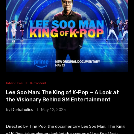
Interviews
K-Content
Lee Soo Man: The King of K-Pop — A Look at
the Visionary Behind SM Entertainment
by
Dorkaholics
May 12, 2025
Directed by Ting Poo, the documentary, Lee Soo Man: The King
of K-Pop, takes viewers behind the scenes of Lee Soo Man’s