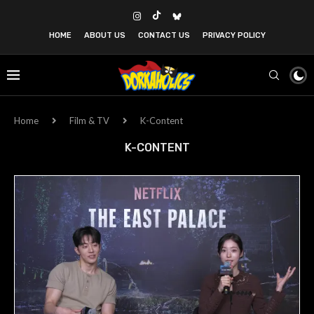
HOME
ABOUT US
CONTACT US
PRIVACY POLICY
Home
Film & TV
K-Content
K-CONTENT