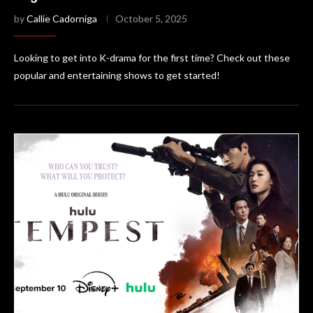
by
Callie Cadorniga
October 5, 2025
Looking to get into K-drama for the first time? Check out these
popular and entertaining shows to get started!