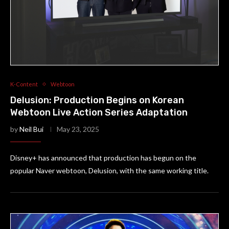
K-Content
Webtoon
Delusion: Production Begins on Korean
Webtoon Live Action Series Adaptation
by
Neil Bui
May 23, 2025
Disney+ has announced that production has begun on the
popular Naver webtoon, Delusion, with the same working title.