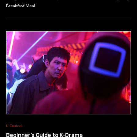
Breakfast Meal.
K-Content
Beginner’s Guide to K-Drama