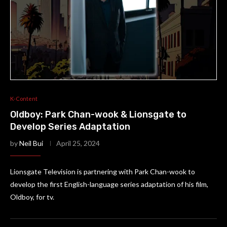
K-Content
Oldboy: Park Chan-wook & Lionsgate to
Develop Series Adaptation
by
Neil Bui
April 25, 2024
Lionsgate Television is partnering with Park Chan-wook to
develop the first English-language series adaptation of his film,
Oldboy, for tv.