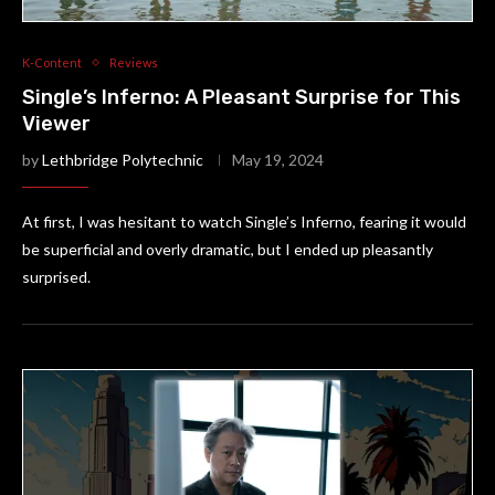
K-Content
Reviews
Single’s Inferno: A Pleasant Surprise for This
Viewer
by
Lethbridge Polytechnic
May 19, 2024
At first, I was hesitant to watch Single’s Inferno, fearing it would
be superficial and overly dramatic, but I ended up pleasantly
surprised.