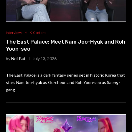
Interviews
K-Content
The East Palace: Meet Nam Joo-Hyuk and Roh
Yoon-seo
by
Neil Bui
July 13, 2026
The East Palace is a dark fantasy series set in historic Korea that
stars Nam Joo-hyuk as Gu-cheon and Roh Yoon-seo as Saeng-
gang.