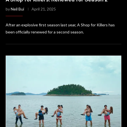
by
Neil Bui
April 21, 2025
After an explosive first season last year, A Shop for Killers has
been officially renewed for a second season.