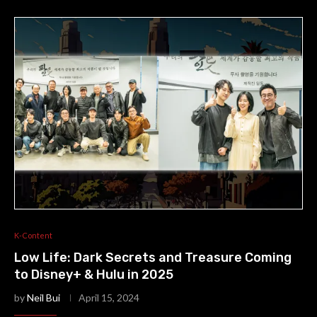
K-Content
Low Life: Dark Secrets and Treasure Coming
to Disney+ & Hulu in 2025
by
Neil Bui
April 15, 2024