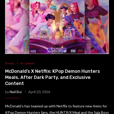
Events
K-Content
McDonald’s X Netflix: KPop Demon Hunters
Meals, After Dark Party, and Exclusive
Content
by
Neil Bui
April 20, 2026
McDonald’s has teamed up with Netflix to feature new items for
KPop Demon Hunters fans, the HUNTR/X Meal and the Saja Boys