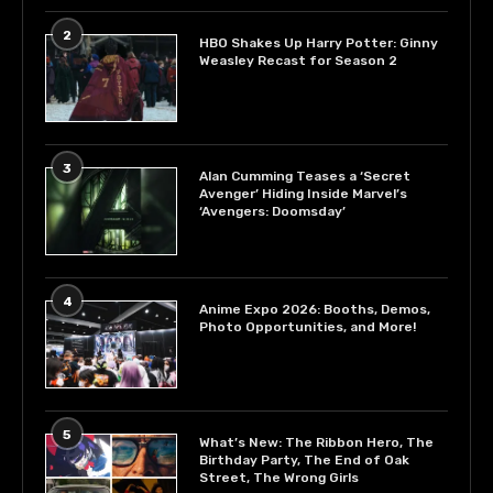
2
HBO Shakes Up Harry Potter: Ginny
Weasley Recast for Season 2
3
Alan Cumming Teases a ‘Secret
Avenger’ Hiding Inside Marvel’s
‘Avengers: Doomsday’
4
Anime Expo 2026: Booths, Demos,
Photo Opportunities, and More!
5
What’s New: The Ribbon Hero, The
Birthday Party, The End of Oak
Street, The Wrong Girls