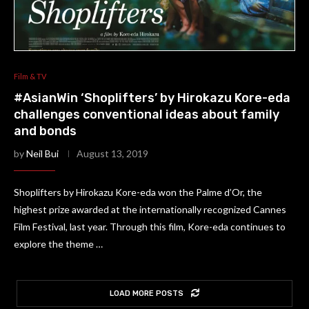
Film & TV
#AsianWin ‘Shoplifters’ by Hirokazu Kore-eda
challenges conventional ideas about family
and bonds
by
Neil Bui
August 13, 2019
Shoplifters by Hirokazu Kore-eda won the Palme d’Or, the
highest prize awarded at the internationally recognized Cannes
Film Festival, last year. Through this film, Kore-eda continues to
explore the theme …
LOAD MORE POSTS