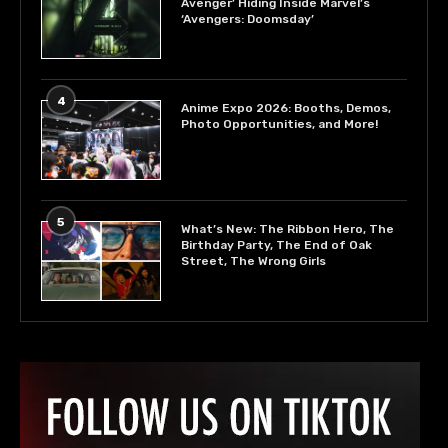
Avenger’ Hiding Inside Marvel’s
‘Avengers: Doomsday’
4
Anime Expo 2026: Booths, Demos,
Photo Opportunities, and More!
5
What’s New: The Ribbon Hero, The
Birthday Party, The End of Oak
Street, The Wrong Girls