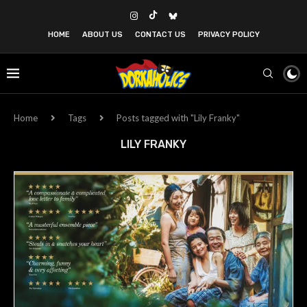
HOME
ABOUT US
CONTACT US
PRIVACY POLICY
Home
Tags
Posts tagged with "Lily Franky"
LILY FRANKY