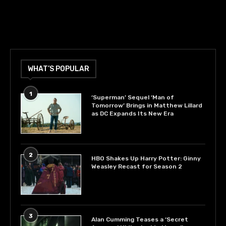
WHAT’S POPULAR
1
‘Superman’ Sequel ‘Man of
Tomorrow’ Brings in Matthew Lillard
as DC Expands Its New Era
2
HBO Shakes Up Harry Potter: Ginny
Weasley Recast for Season 2
3
Alan Cumming Teases a ‘Secret