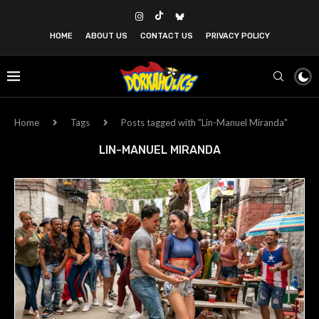
HOME
ABOUT US
CONTACT US
PRIVACY POLICY
Home
Tags
Posts tagged with "Lin-Manuel Miranda"
LIN-MANUEL MIRANDA