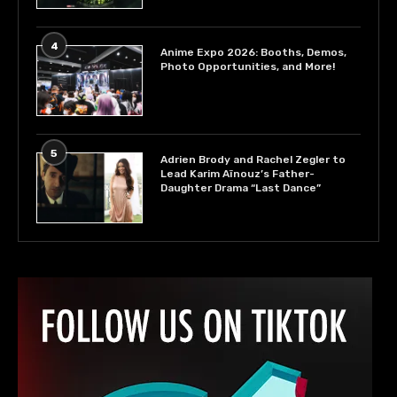
4
Anime Expo 2026: Booths, Demos,
Photo Opportunities, and More!
5
Adrien Brody and Rachel Zegler to
Lead Karim Aïnouz’s Father-
Daughter Drama “Last Dance”