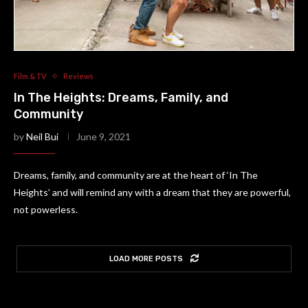
Film & TV
Reviews
In The Heights: Dreams, Family, and
Community
by
Neil Bui
June 9, 2021
Dreams, family, and community are at the heart of ‘In The
Heights’ and will remind any with a dream that they are powerful,
not powerless.
LOAD MORE POSTS