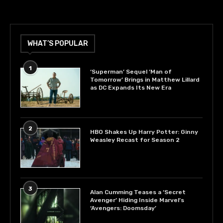
WHAT’S POPULAR
1
‘Superman’ Sequel ‘Man of
Tomorrow’ Brings in Matthew Lillard
as DC Expands Its New Era
2
HBO Shakes Up Harry Potter: Ginny
Weasley Recast for Season 2
3
Alan Cumming Teases a ‘Secret
Avenger’ Hiding Inside Marvel’s
‘Avengers: Doomsday’