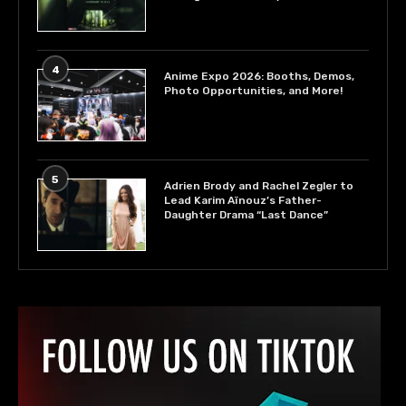
4
Anime Expo 2026: Booths, Demos,
Photo Opportunities, and More!
5
Adrien Brody and Rachel Zegler to
Lead Karim Aïnouz’s Father-
Daughter Drama “Last Dance”