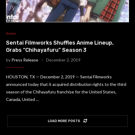
Anime
Sentai Filmworks Shuffles Anime Lineup,
Grabs “Chihayafuru” Season 3
by
Press Release
December 2, 2019
HOUSTON, TX — December 2, 2019 — Sentai Filmworks
announced today that it acquired distribution rights to the third
season of the Chihayafuru franchise for the United States,
Canada, United …
LOAD MORE POSTS