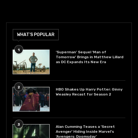
WHAT’S POPULAR
1
‘Superman’ Sequel ‘Man of
Tomorrow’ Brings in Matthew Lillard
as DC Expands Its New Era
2
HBO Shakes Up Harry Potter: Ginny
Weasley Recast for Season 2
3
Alan Cumming Teases a ‘Secret
Avenger’ Hiding Inside Marvel’s
‘Avengers: Doomsday’