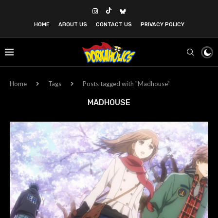
HOME
ABOUT US
CONTACT US
PRIVACY POLICY
Home
Tags
Posts tagged with "Madhouse"
MADHOUSE