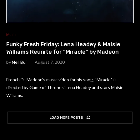
Music
Funky Fresh Friday: Lena Headey & Maisie
Williams Reunite for “Miracle” by Madeon
by
Neil Bui
August 7, 2020
French DJ Madeon’s music video for his song, “Miracle,” is
directed by Game of Thrones’ Lena Headey and stars Maisie
Williams.
LOAD MORE POSTS