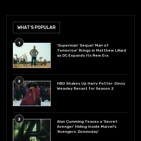
WHAT’S POPULAR
1
‘Superman’ Sequel ‘Man of
Tomorrow’ Brings in Matthew Lillard
as DC Expands Its New Era
2
HBO Shakes Up Harry Potter: Ginny
Weasley Recast for Season 2
3
Alan Cumming Teases a ‘Secret
Avenger’ Hiding Inside Marvel’s
‘Avengers: Doomsday’