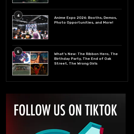
4
Anime Expo 2026: Booths, Demos,
Photo Opportunities, and More!
5
What’s New: The Ribbon Hero, The
Birthday Party, The End of Oak
Street, The Wrong Girls