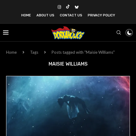
HOME
ABOUT US
CONTACT US
PRIVACY POLICY
Home
Tags
Posts tagged with "Maisie Williams"
MAISIE WILLIAMS