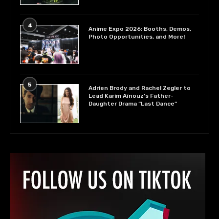
4
Anime Expo 2026: Booths, Demos,
Photo Opportunities, and More!
5
Adrien Brody and Rachel Zegler to
Lead Karim Aïnouz’s Father-
Daughter Drama “Last Dance”