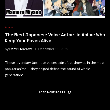
Anime
The Best Japanese Voice Actors in Anime Who
Keep Your Faves Alive
by
Darrell Marrow
December 11, 2025
These legendary Japanese voices didn’t just show up in the most
popular anime — they helped define the sound of whole
generations.
LOAD MORE POSTS