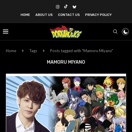
HOME
ABOUT US
CONTACT US
PRIVACY POLICY
Home
Tags
Posts tagged with "Mamoru Miyano"
MAMORU MIYANO