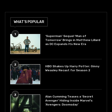
WHAT’S POPULAR
1
‘Superman’ Sequel ‘Man of
Tomorrow’ Brings in Matthew Lillard
as DC Expands Its New Era
2
HBO Shakes Up Harry Potter: Ginny
Weasley Recast for Season 2
3
Alan Cumming Teases a ‘Secret
Avenger’ Hiding Inside Marvel’s
‘Avengers: Doomsday’