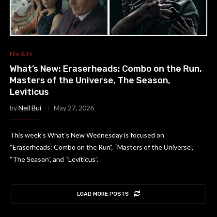
Film & TV
What’s New: Eraserheads: Combo on the Run,
Masters of the Universe, The Season,
Leviticus
by
Neil Bui
May 27, 2026
This week’s What’s New Wednesday is focused on
“Eraserheads: Combo on the Run”, “Masters of the Universe”,
“The Season”, and “Leviticus”.
LOAD MORE POSTS