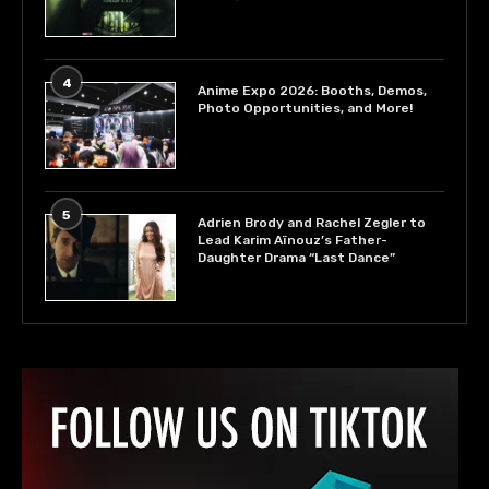
4
Anime Expo 2026: Booths, Demos,
Photo Opportunities, and More!
5
Adrien Brody and Rachel Zegler to
Lead Karim Aïnouz’s Father-
Daughter Drama “Last Dance”