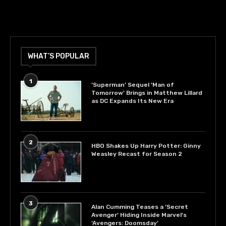
WHAT’S POPULAR
1
‘Superman’ Sequel ‘Man of
Tomorrow’ Brings in Matthew Lillard
as DC Expands Its New Era
2
HBO Shakes Up Harry Potter: Ginny
Weasley Recast for Season 2
3
Alan Cumming Teases a ‘Secret
Avenger’ Hiding Inside Marvel’s
‘Avengers: Doomsday’