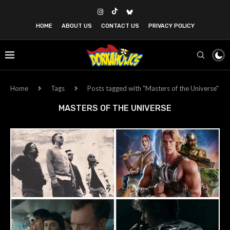
HOME
ABOUT US
CONTACT US
PRIVACY POLICY
Home
Tags
Posts tagged with "Masters of the Universe"
MASTERS OF THE UNIVERSE