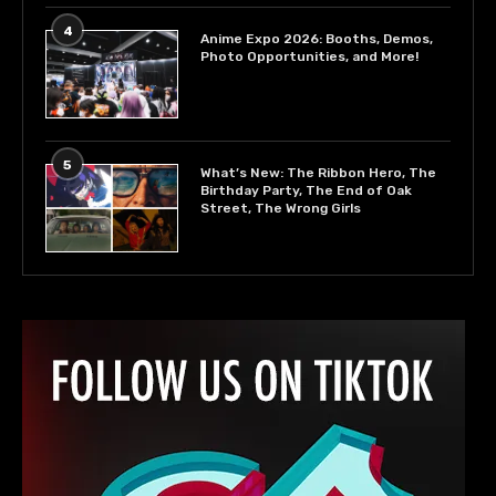
4
Anime Expo 2026: Booths, Demos,
Photo Opportunities, and More!
5
What’s New: The Ribbon Hero, The
Birthday Party, The End of Oak
Street, The Wrong Girls