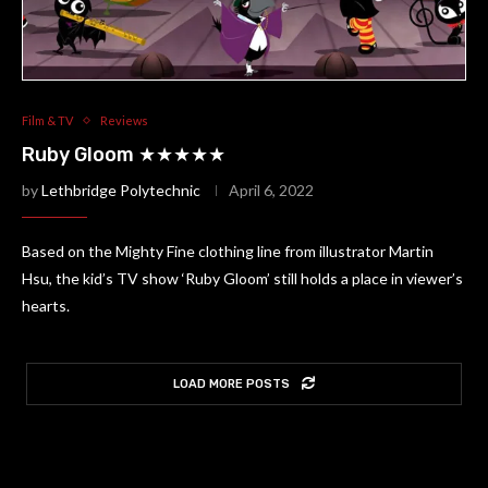
Film & TV
Reviews
Ruby Gloom ★★★★★
by
Lethbridge Polytechnic
April 6, 2022
Based on the Mighty Fine clothing line from illustrator Martin
Hsu, the kid’s TV show ‘Ruby Gloom’ still holds a place in viewer’s
hearts.
LOAD MORE POSTS