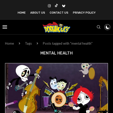
HOME
ABOUT US
CONTACT US
PRIVACY POLICY
Home
Tags
Posts tagged with "mental health"
MENTAL HEALTH