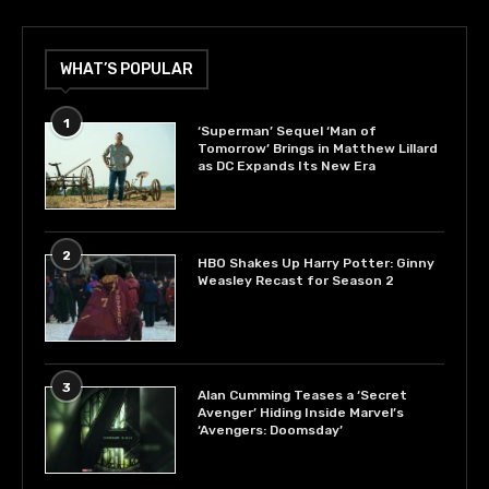
WHAT’S POPULAR
1
‘Superman’ Sequel ‘Man of
Tomorrow’ Brings in Matthew Lillard
as DC Expands Its New Era
2
HBO Shakes Up Harry Potter: Ginny
Weasley Recast for Season 2
3
Alan Cumming Teases a ‘Secret
Avenger’ Hiding Inside Marvel’s
‘Avengers: Doomsday’